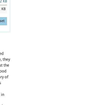
2 KB
2 KB
set
ed
, they
st the
food
ry of
s
 in