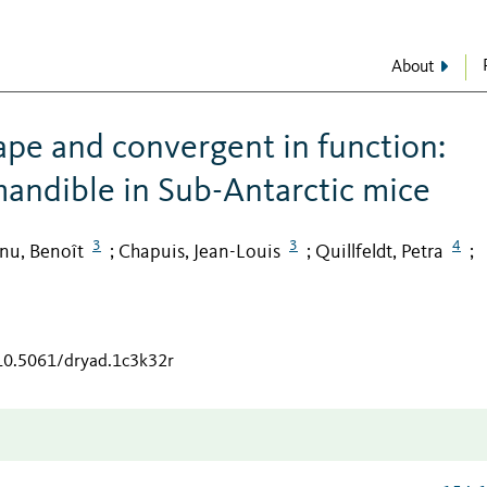
About
ape and convergent in function:
mandible in Sub-Antarctic mice
3
3
4
nu, Benoît
Chapuis, Jean-Louis
Quillfeldt, Petra
;
;
;
/10.5061/dryad.1c3k32r