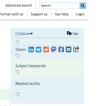
Advanced search
Partner with us
Support us
Get help
Login
Citation
Copy
Share:
Subject keywords
Related works