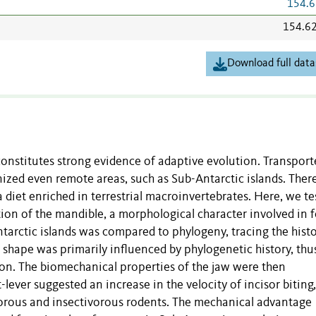
154.6
154.6
Download full data
onstitutes strong evidence of adaptive evolution. Transport
zed even remote areas, such as Sub-Antarctic islands. There
 a diet enriched in terrestrial macroinvertebrates. Here, we te
tion of the mandible, a morphological character involved in 
rctic islands was compared to phylogeny, tracing the histo
 shape was primarily influenced by phylogenetic history, thu
ion. The biomechanical properties of the jaw were then
-lever suggested an increase in the velocity of incisor biting,
orous and insectivorous rodents. The mechanical advantage