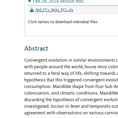
Feb 28, 2018 version files
Md_FCs_MAs_PCs.xls
Click names to download individual files
Abstract
Convergent evolution in similar environments c
with people around the world, house mice coloni
returned to a feral way of life, shifting towards
hypothesis that this triggered convergent evolu
consumption. Mandible shape from four Sub-Anta
colonization, and climatic conditions. Mandible
discarding the hypothesis of convergent evolut
investigated. Incisor in-lever and temporalis out
agreement with observations on various carniv