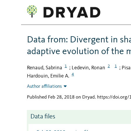
Data from: Divergent in sh
adaptive evolution of the 
1
2
1
Renaud, Sabrina
Ledevin, Ronan
Pisa
;
;
4
Hardouin, Emilie A.
Author affiliations
Published Feb 28, 2018 on Dryad
.
https://doi.org
Data files