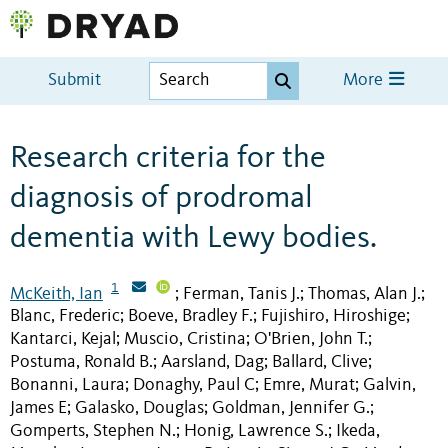
Submit
More
Research criteria for the
diagnosis of prodromal
dementia with Lewy bodies.
1
McKeith, Ian
Ferman, Tanis J.
Thomas, Alan J.
;
;
;
Blanc, Frederic
Boeve, Bradley F.
Fujishiro, Hiroshige
;
;
;
Kantarci, Kejal
Muscio, Cristina
O'Brien, John T.
;
;
;
Postuma, Ronald B.
Aarsland, Dag
Ballard, Clive
;
;
;
Bonanni, Laura
Donaghy, Paul C
Emre, Murat
Galvin,
;
;
;
James E
Galasko, Douglas
Goldman, Jennifer G.
;
;
;
Gomperts, Stephen N.
Honig, Lawrence S.
Ikeda,
;
;