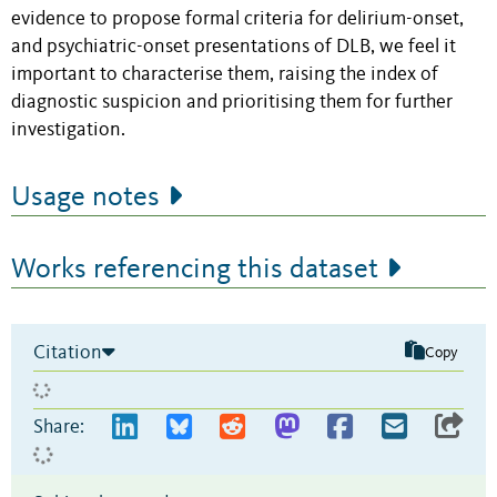
evidence to propose formal criteria for delirium-onset,
and psychiatric-onset presentations of DLB, we feel it
important to characterise them, raising the index of
diagnostic suspicion and prioritising them for further
investigation.
Usage notes
Works referencing this dataset
Citation
Copy
Share: