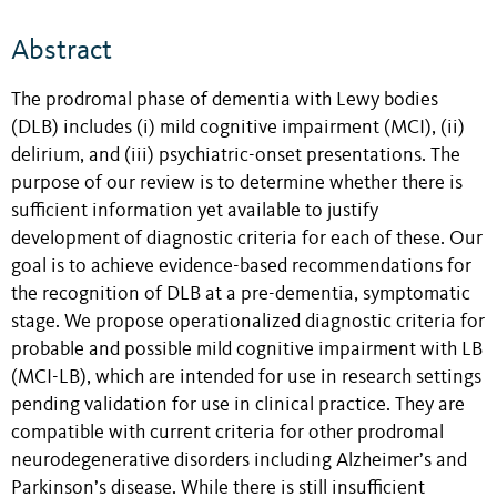
Abstract
The prodromal phase of dementia with Lewy bodies
(DLB) includes (i) mild cognitive impairment (MCI), (ii)
delirium, and (iii) psychiatric-onset presentations. The
purpose of our review is to determine whether there is
sufficient information yet available to justify
development of diagnostic criteria for each of these. Our
goal is to achieve evidence-based recommendations for
the recognition of DLB at a pre-dementia, symptomatic
stage. We propose operationalized diagnostic criteria for
probable and possible mild cognitive impairment with LB
(MCI-LB), which are intended for use in research settings
pending validation for use in clinical practice. They are
compatible with current criteria for other prodromal
neurodegenerative disorders including Alzheimer’s and
Parkinson’s disease. While there is still insufficient