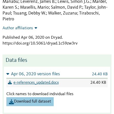
Manabu
Leverenz, James B.
Lewis, Simon J.G.
Marder,
;
;
;
Karen S.
Masellis, Mario
Salmon, David P.
Taylor, John-
;
;
;
Paul
Tsuang, Debby W.
Walker, Zuzana
Tiraboschi,
;
;
;
Pietro
Author affiliations
Published Apr 06, 2020 on Dryad
.
https://doi.org/10.5061/dryad.1c59zw3rv
Data files
Apr 06, 2020 version files
24.40 KB
e-references_updated.docx
24.40 KB
Click names to download individual files
Download full dataset