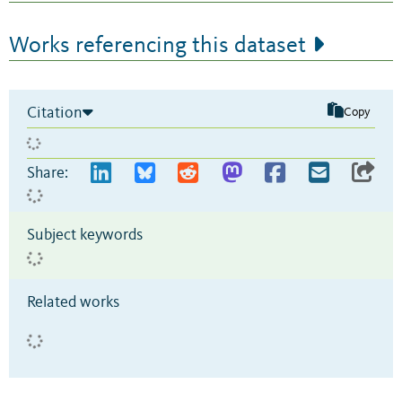
Works referencing this dataset
Citation
Copy
Share:
Subject keywords
Related works