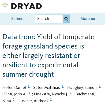
Submit
More
Data from: Yield of temperate
forage grassland species is
either largely resistant or
resilient to experimental
summer drought
1
1
2
Hofer, Daniel
Suter, Matthias
Haughey, Eamon
;
;
1
1
Finn, John A.
Hoekstra, Nyncke J.
Buchmann,
;
;
;
3
1
Nina
Lüscher, Andreas
;