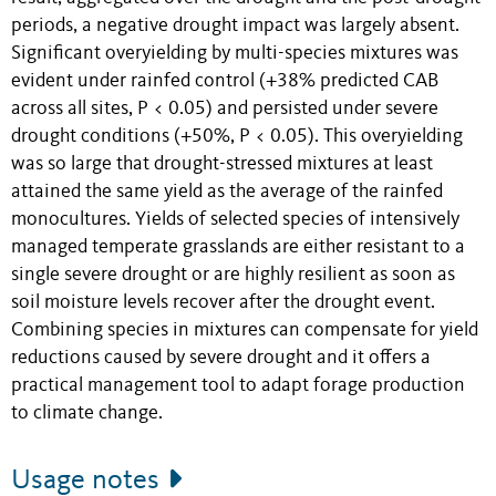
periods, a negative drought impact was largely absent.
Significant overyielding by multi-species mixtures was
evident under rainfed control (+38% predicted CAB
across all sites, P < 0.05) and persisted under severe
drought conditions (+50%, P < 0.05). This overyielding
was so large that drought-stressed mixtures at least
attained the same yield as the average of the rainfed
monocultures. Yields of selected species of intensively
managed temperate grasslands are either resistant to a
single severe drought or are highly resilient as soon as
soil moisture levels recover after the drought event.
Combining species in mixtures can compensate for yield
reductions caused by severe drought and it offers a
practical management tool to adapt forage production
to climate change.
Usage notes