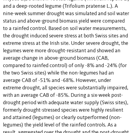
and a deep-rooted legume (Trifolium pratense L.). A
nine-week summer drought was simulated and soil water
status and above-ground biomass yield were compared
to a rainfed control. Based on soil water measurements,
the drought induced severe stress at both Swiss sites and
extreme stress at the Irish site. Under severe drought, the
legumes were more drought-resistant and showed an
average change in above-ground biomass (CAB,
compared to rainfed control) of only -8% and -24% (for
the two Swiss sites) while the non-legumes had an
average CAB of -51% and -68%. However, under
extreme drought, all species were substantially impaired,
with an average CAB of -85%. During a six-week post-
drought period with adequate water supply (Swiss sites),
formerly drought-stressed species were highly resilient
and attained (legumes) or clearly outperformed (non-
legumes) the yield level of the rainfed controls. As a
result, aggregated over the drought and the post-drought