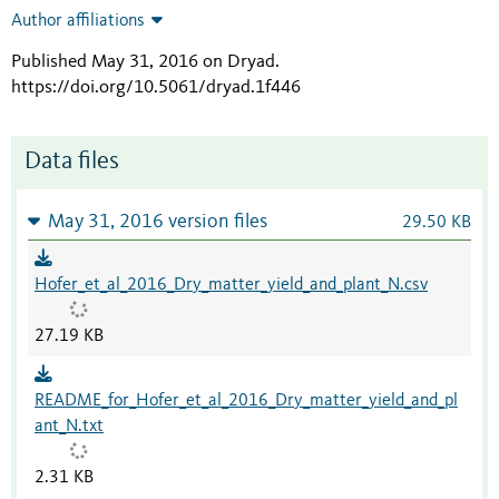
Author affiliations
Published May 31, 2016 on Dryad
.
https://doi.org/10.5061/dryad.1f446
Data files
May 31, 2016 version files
29.50 KB
Hofer_et_al_2016_Dry_matter_yield_and_plant_N.csv
27.19 KB
README_for_Hofer_et_al_2016_Dry_matter_yield_and_pl
ant_N.txt
2.31 KB