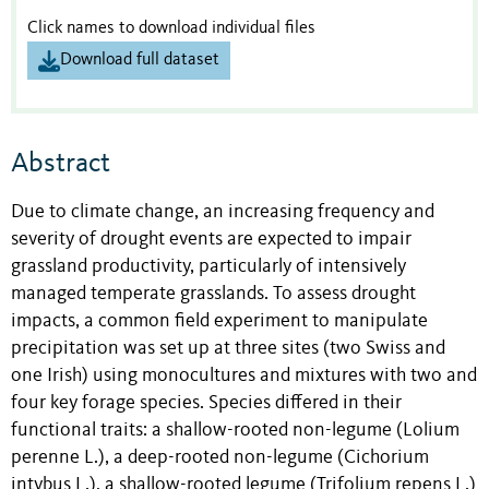
Click names to download individual files
Download full dataset
Abstract
Due to climate change, an increasing frequency and
severity of drought events are expected to impair
grassland productivity, particularly of intensively
managed temperate grasslands. To assess drought
impacts, a common field experiment to manipulate
precipitation was set up at three sites (two Swiss and
one Irish) using monocultures and mixtures with two and
four key forage species. Species differed in their
functional traits: a shallow-rooted non-legume (Lolium
perenne L.), a deep-rooted non-legume (Cichorium
intybus L.), a shallow-rooted legume (Trifolium repens L.)