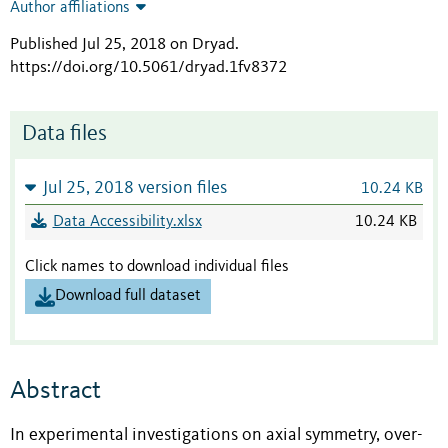
Author affiliations
Published Jul 25, 2018 on Dryad
.
https://doi.org/10.5061/dryad.1fv8372
Data files
Jul 25, 2018 version files
10.24 KB
Data Accessibility.xlsx
10.24 KB
Click names to download individual files
Download full dataset
Abstract
In experimental investigations on axial symmetry, over-