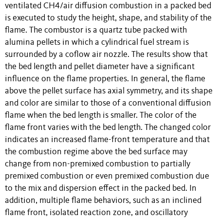
ventilated CH4/air diffusion combustion in a packed bed
is executed to study the height, shape, and stability of the
flame. The combustor is a quartz tube packed with
alumina pellets in which a cylindrical fuel stream is
surrounded by a coflow air nozzle. The results show that
the bed length and pellet diameter have a significant
influence on the flame properties. In general, the flame
above the pellet surface has axial symmetry, and its shape
and color are similar to those of a conventional diffusion
flame when the bed length is smaller. The color of the
flame front varies with the bed length. The changed color
indicates an increased flame-front temperature and that
the combustion regime above the bed surface may
change from non-premixed combustion to partially
premixed combustion or even premixed combustion due
to the mix and dispersion effect in the packed bed. In
addition, multiple flame behaviors, such as an inclined
flame front, isolated reaction zone, and oscillatory