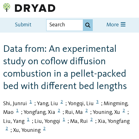
Submit
More
Data from: An experimental
study on coflow diffusion
combustion in a pellet-packed
bed with different bed lengths
1
2
3
Shi, Junrui
Yang, Liu
Yongqi, Liu
Mingming,
;
;
;
1
2
2
2
Mao
Yongfang, Xia
Rui, Ma
Youning, Xu
;
;
;
;
1
1
2
Liu, Yang
Liu, Yongqi
Ma, Rui
Xia, Yongfang
;
;
;
2
2
Xu, Youning
;