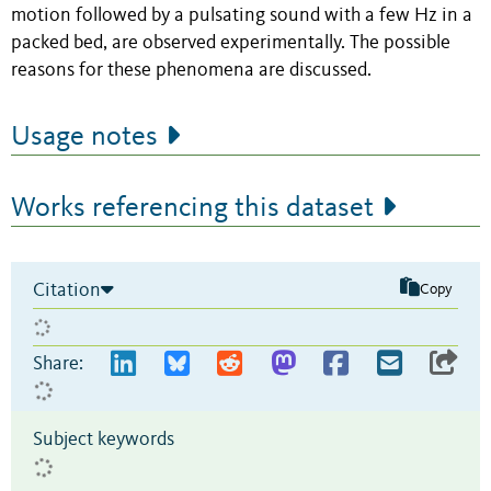
motion followed by a pulsating sound with a few Hz in a
packed bed, are observed experimentally. The possible
reasons for these phenomena are discussed.
Usage notes
Works referencing this dataset
Citation
Copy
Share:
Subject keywords