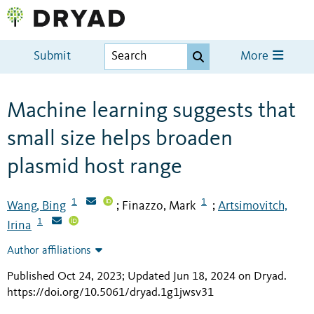
Submit
More
Machine learning suggests that
small size helps broaden
plasmid host range
1
1
Wang, Bing
Finazzo, Mark
Artsimovitch,
;
;
1
Irina
Author affiliations
Published Oct 24, 2023; Updated Jun 18, 2024 on Dryad
.
https://doi.org/10.5061/dryad.1g1jwsv31