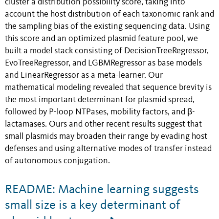
cluster a distribution possibility score, taking into
account the host distribution of each taxonomic rank and
the sampling bias of the existing sequencing data. Using
this score and an optimized plasmid feature pool, we
built a model stack consisting of DecisionTreeRegressor,
EvoTreeRegressor, and LGBMRegressor as base models
and LinearRegressor as a meta-learner. Our
mathematical modeling revealed that sequence brevity is
the most important determinant for plasmid spread,
followed by P-loop NTPases, mobility factors, and β-
lactamases. Ours and other recent results suggest that
small plasmids may broaden their range by evading host
defenses and using alternative modes of transfer instead
of autonomous conjugation.
README: Machine learning suggests
small size is a key determinant of