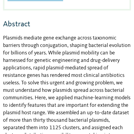
Abstract
Plasmids mediate gene exchange across taxonomic
barriers through conjugation, shaping bacterial evolution
for billions of years. While plasmid mobility can be
harnessed for genetic engineering and drug-delivery
applications, rapid plasmid-mediated spread of
resistance genes has rendered most clinical antibiotics
useless. To solve this urgent and growing problem, we
must understand how plasmids spread across bacterial
communities. Here, we applied machine-learning models
to identify features that are important for extending the
plasmid host range. We assembled an up-to-date dataset
of more than thirty thousand bacterial plasmids,
separated them into 1125 clusters, and assigned each