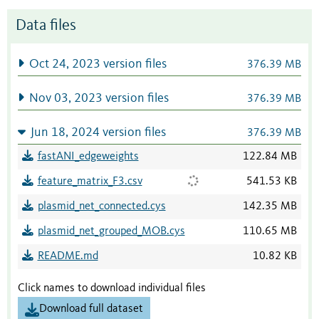
Data files
Oct 24, 2023 version files
376.39 MB
Nov 03, 2023 version files
376.39 MB
Jun 18, 2024 version files
376.39 MB
fastANI_edgeweights
122.84 MB
feature_matrix_F3.csv
541.53 KB
plasmid_net_connected.cys
142.35 MB
plasmid_net_grouped_MOB.cys
110.65 MB
README.md
10.82 KB
Click names to download individual files
Download full dataset