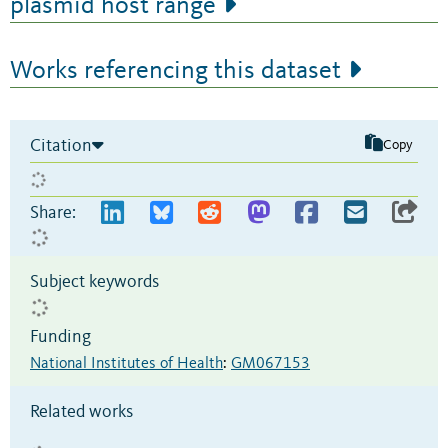
plasmid host range
Works referencing this dataset
Citation
Copy
Share:
Subject keywords
Funding
National Institutes of Health
:
GM067153
Related works