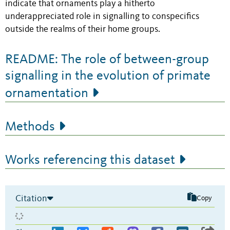
indicate that ornaments play a hitherto
underappreciated role in signalling to conspecifics
outside the realms of their home groups.
README: The role of between-group
signalling in the evolution of primate
ornamentation
Methods
Works referencing this dataset
Citation
Copy