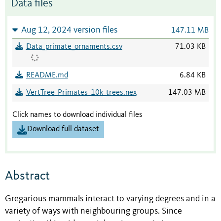
Data files
Aug 12, 2024 version files
147.11 MB
Data_primate_ornaments.csv
71.03 KB
README.md
6.84 KB
VertTree_Primates_10k_trees.nex
147.03 MB
Click names to download individual files
Download full dataset
Abstract
Gregarious mammals interact to varying degrees and in a
variety of ways with neighbouring groups. Since