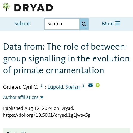
Submit
More
Data from: The role of between-
group signalling in the evolution
of primate ornamentation
1
2
Grueter, Cyril C.
Lüpold, Stefan
;
Author affiliations
Published Aug 12, 2024 on Dryad
.
https://doi.org/10.5061/dryad.1g1jwsv5g