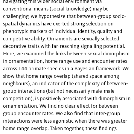
navigating this wider social environment via
conventional means (social knowledge) may be
challenging, we hypothesize that between-group socio-
spatial dynamics have exerted strong selection on
phenotypic markers of individual identity, quality and
competitive ability. Ornaments are sexually selected
decorative traits with far-reaching signalling potential.
Here, we examined the links between sexual dimorphism
in ornamentation, home range use and encounter rates
across 144 primate species in a Bayesian framework. We
show that home range overlap (shared space among
neighbours), an indicator of the complexity of between-
group interactions (but not necessarily male-male
competition), is positively associated with dimorphism in
ornamentation. We find no clear effect for between-
group encounter rates. We also find that inter-group
interactions were less agonistic when there was greater
home range overlap. Taken together, these findings