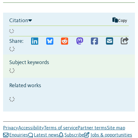
Citation
Copy
Share:
Subject keywords
Related works
Privacy
Accessibility
Terms of service
Partner terms
Site map
Enquiries
Latest news
Subscribe
Jobs & opportunities