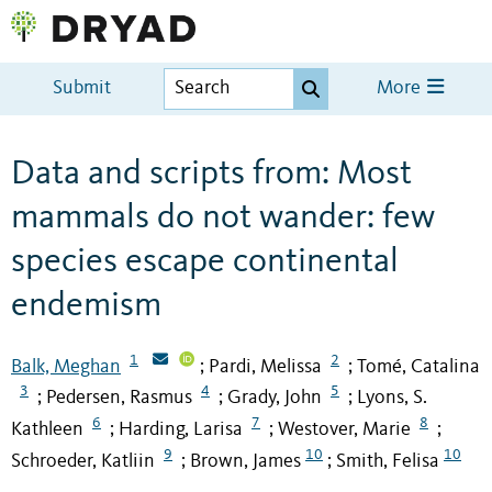
Submit
More
Data and scripts from: Most
mammals do not wander: few
species escape continental
endemism
1
2
Balk, Meghan
Pardi, Melissa
Tomé, Catalina
;
;
3
4
5
Pedersen, Rasmus
Grady, John
Lyons, S.
;
;
;
6
7
8
Kathleen
Harding, Larisa
Westover, Marie
;
;
;
9
10
10
Schroeder, Katliin
Brown, James
Smith, Felisa
;
;