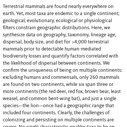
Terrestrial mammals are found nearly everywhere on
earth. Yet, most taxa are endemic to a single continent;
geological, evolutionary, ecological or physiological
filters constrain geographic distributions. Here, we
synthesize data on geography, taxonomy, lineage age,
dispersal, body size, and diet for >4,000 terrestrial
mammals prior to detectable human-mediated
biodiversity losses and quantify factors correlated with
the likelihood of dispersal between continents. We
confirm the uniqueness of being on multiple continents:
excluding humans and commensals, only 260 mammals
are found on two continents, while six span three or
more continents (the red deer, red fox, brown bear, least
weasel
,
and common bent-wing bat), and just a single
species—the lion—once had a geographic range that
included four continents. Clearly, the challenges of
colonizing and persisting on multiple continents are