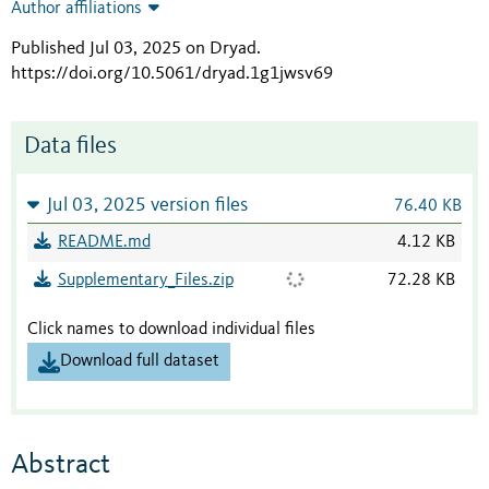
Author affiliations
Published Jul 03, 2025 on Dryad
.
https://doi.org/10.5061/dryad.1g1jwsv69
Data files
Jul 03, 2025 version files
76.40 KB
README.md
4.12 KB
Supplementary_Files.zip
72.28 KB
Click names to download individual files
Download full dataset
Abstract