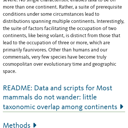
severe. No single characteristic enables taxa to be on
more than one continent. Rather, a suite of prerequisite
conditions under some circumstances lead to
distributions spanning multiple continents. Interestingly,
the suite of factors facilitating the occupation of two
continents, like being volant, is distinct from those that
lead to the occupation of three or more, which are
primarily faunivores. Other than humans and our
commensals, very few species have become truly
cosmopolitan over evolutionary time and geographic
space.
README: Data and scripts for Most
mammals do not wander: little
taxonomic overlap among continents
Methods