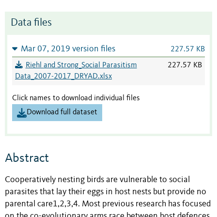
Data files
Mar 07, 2019 version files
227.57 KB
Riehl and Strong_Social Parasitism
227.57 KB
Data_2007-2017_DRYAD.xlsx
Click names to download individual files
Download full dataset
Abstract
Cooperatively nesting birds are vulnerable to social
parasites that lay their eggs in host nests but provide no
parental care1,2,3,4. Most previous research has focused
on the co-evolutionary arms race between host defences