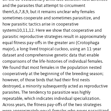
and the parasites that attempt to circumvent
them5,6,7,8,9, but it remains unclear why females
sometimes cooperate and sometimes parasitize, and
how parasitic tactics arise in cooperative
systems10,11,12. Here we show that cooperative and
parasitic reproductive strategies result in approximately
equal fitness pay-offs in the greater ani (Crotophaga
major), a long-lived tropical cuckoo, using an 11-year
dataset and comprehensive genetic data that enable
comparisons of the life-histories of individual females.
We found that most females in the population nested
cooperatively at the beginning of the breeding season;
however, of those birds that had their first nests
destroyed, a minority subsequently acted as reproductive
parasites. The tendency to parasitize was highly
repeatable, which indicates individual specialization.
Across years, the fitness pay-offs of the two strategies