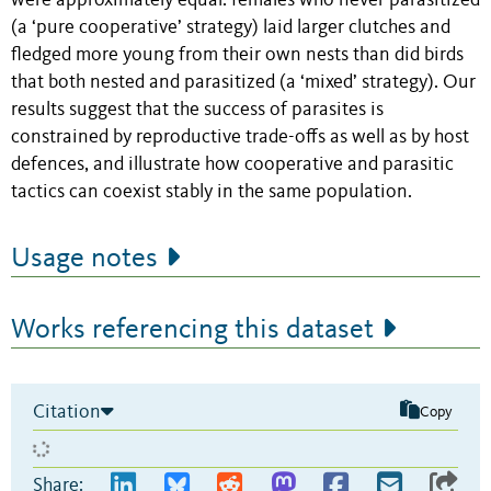
were approximately equal: females who never parasitized
(a ‘pure cooperative’ strategy) laid larger clutches and
fledged more young from their own nests than did birds
that both nested and parasitized (a ‘mixed’ strategy). Our
results suggest that the success of parasites is
constrained by reproductive trade-offs as well as by host
defences, and illustrate how cooperative and parasitic
tactics can coexist stably in the same population.
Usage notes
Works referencing this dataset
Citation
Copy
Share: