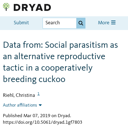
Submit
More
Data from: Social parasitism as
an alternative reproductive
tactic in a cooperatively
breeding cuckoo
1
Riehl, Christina
Author affiliations
Published Mar 07, 2019 on Dryad
.
https://doi.org/10.5061/dryad.1gf7803