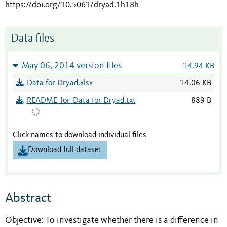
https://doi.org/10.5061/dryad.1h18h
Data files
May 06, 2014 version files
14.94 KB
Data for Dryad.xlsx
14.06 KB
README_for_Data for Dryad.txt
889 B
Click names to download individual files
Download full dataset
Abstract
Objective: To investigate whether there is a difference in