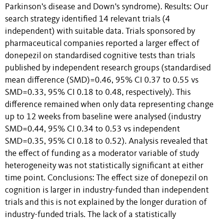
Parkinson's disease and Down's syndrome). Results: Our
search strategy identified 14 relevant trials (4
independent) with suitable data. Trials sponsored by
pharmaceutical companies reported a larger effect of
donepezil on standardised cognitive tests than trials
published by independent research groups (standardised
mean difference (SMD)=0.46, 95% CI 0.37 to 0.55 vs
SMD=0.33, 95% CI 0.18 to 0.48, respectively). This
difference remained when only data representing change
up to 12 weeks from baseline were analysed (industry
SMD=0.44, 95% CI 0.34 to 0.53 vs independent
SMD=0.35, 95% CI 0.18 to 0.52). Analysis revealed that
the effect of funding as a moderator variable of study
heterogeneity was not statistically significant at either
time point. Conclusions: The effect size of donepezil on
cognition is larger in industry-funded than independent
trials and this is not explained by the longer duration of
industry-funded trials. The lack of a statistically