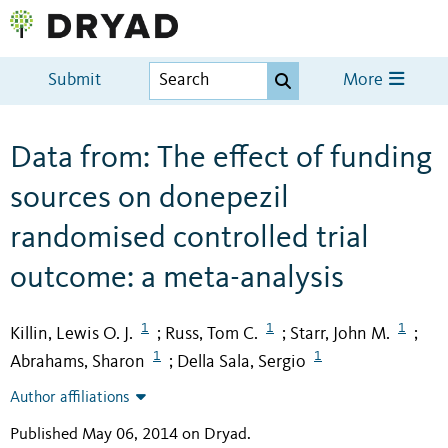
Submit
More
Data from: The effect of funding
sources on donepezil
randomised controlled trial
outcome: a meta-analysis
1
1
1
Killin, Lewis O. J.
Russ, Tom C.
Starr, John M.
;
;
;
1
1
Abrahams, Sharon
Della Sala, Sergio
;
Author affiliations
Published May 06, 2014 on Dryad
.