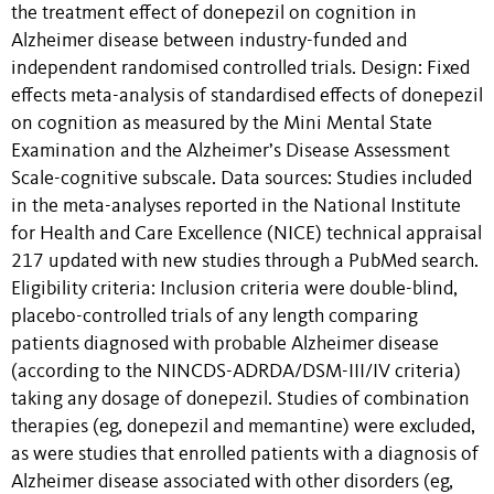
the treatment effect of donepezil on cognition in
Alzheimer disease between industry-funded and
independent randomised controlled trials. Design: Fixed
effects meta-analysis of standardised effects of donepezil
on cognition as measured by the Mini Mental State
Examination and the Alzheimer’s Disease Assessment
Scale-cognitive subscale. Data sources: Studies included
in the meta-analyses reported in the National Institute
for Health and Care Excellence (NICE) technical appraisal
217 updated with new studies through a PubMed search.
Eligibility criteria: Inclusion criteria were double-blind,
placebo-controlled trials of any length comparing
patients diagnosed with probable Alzheimer disease
(according to the NINCDS-ADRDA/DSM-III/IV criteria)
taking any dosage of donepezil. Studies of combination
therapies (eg, donepezil and memantine) were excluded,
as were studies that enrolled patients with a diagnosis of
Alzheimer disease associated with other disorders (eg,