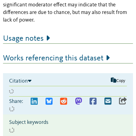
significant moderator effect may indicate that the
differences are due to chance, but may also result from
lack of power.
Usage notes
Works referencing this dataset
Citation
Copy
Share:
Subject keywords