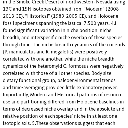
in the Smoke Creek Desert of northwestern Nevada using
13C and 15N isotopes obtained from “Modern” (2008-
2013 CE), “Historical” (1989-2005 CE), and Holocene
fossil specimens spanning the last ca. 7,500 years. 4.I
found significant variation in niche position, niche
breadth, and interspecific niche overlap of these species
through time. The niche breadth dynamics of the cricetids
(P. maniculatus and R. megalotis) were positively
correlated with one another, while the niche breadth
dynamics of the heteromyid C. formosus were negatively
correlated with those of all other species. Body size,
dietary functional group, paleoenvironmental trends,
and time-averaging provided little explanatory power.
Importantly, Modern and Historical patterns of resource
use and partitioning differed from Holocene baselines in
terms of decreased niche overlap and in the absolute and
relative position of each species’ niche in at least one
isotopic axis. 5.These observations suggest that each