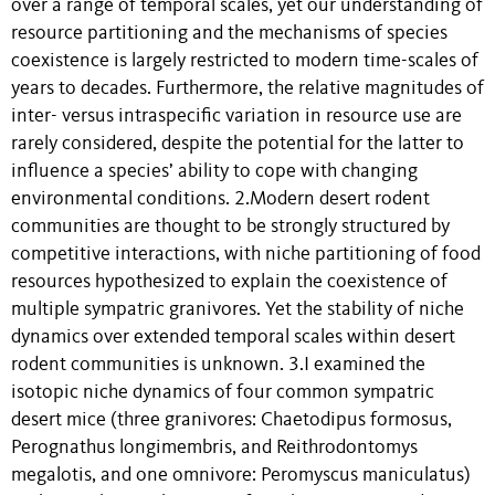
over a range of temporal scales, yet our understanding of
resource partitioning and the mechanisms of species
coexistence is largely restricted to modern time-scales of
years to decades. Furthermore, the relative magnitudes of
inter- versus intraspecific variation in resource use are
rarely considered, despite the potential for the latter to
influence a species’ ability to cope with changing
environmental conditions. 2.Modern desert rodent
communities are thought to be strongly structured by
competitive interactions, with niche partitioning of food
resources hypothesized to explain the coexistence of
multiple sympatric granivores. Yet the stability of niche
dynamics over extended temporal scales within desert
rodent communities is unknown. 3.I examined the
isotopic niche dynamics of four common sympatric
desert mice (three granivores: Chaetodipus formosus,
Perognathus longimembris, and Reithrodontomys
megalotis, and one omnivore: Peromyscus maniculatus)