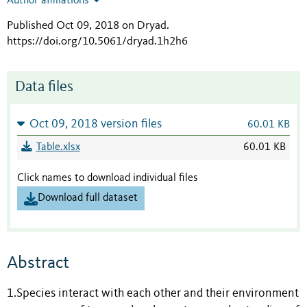
Author affiliations
Published Oct 09, 2018 on Dryad
.
https://doi.org/10.5061/dryad.1h2h6
Data files
Oct 09, 2018 version files
60.01 KB
Table.xlsx
60.01 KB
Click names to download individual files
Download full dataset
Abstract
1.Species interact with each other and their environment