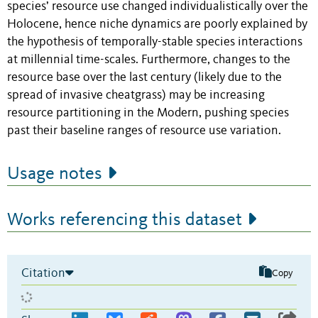
species’ resource use changed individualistically over the
Holocene, hence niche dynamics are poorly explained by
the hypothesis of temporally-stable species interactions
at millennial time-scales. Furthermore, changes to the
resource base over the last century (likely due to the
spread of invasive cheatgrass) may be increasing
resource partitioning in the Modern, pushing species
past their baseline ranges of resource use variation.
Usage notes
Works referencing this dataset
Citation
Copy