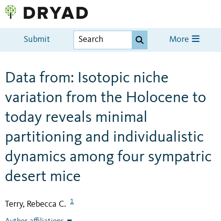
Submit
More
Data from: Isotopic niche
variation from the Holocene to
today reveals minimal
partitioning and individualistic
dynamics among four sympatric
desert mice
1
Terry, Rebecca C.