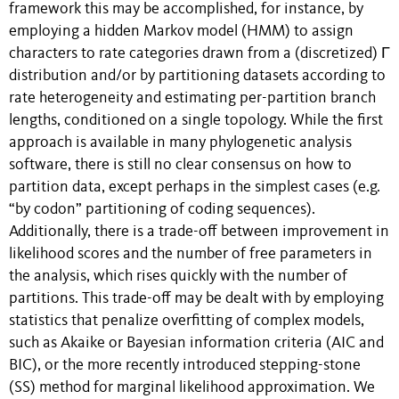
framework this may be accomplished, for instance, by
employing a hidden Markov model (HMM) to assign
characters to rate categories drawn from a (discretized) Γ
distribution and/or by partitioning datasets according to
rate heterogeneity and estimating per-partition branch
lengths, conditioned on a single topology. While the first
approach is available in many phylogenetic analysis
software, there is still no clear consensus on how to
partition data, except perhaps in the simplest cases (e.g.
“by codon” partitioning of coding sequences).
Additionally, there is a trade-off between improvement in
likelihood scores and the number of free parameters in
the analysis, which rises quickly with the number of
partitions. This trade-off may be dealt with by employing
statistics that penalize overfitting of complex models,
such as Akaike or Bayesian information criteria (AIC and
BIC), or the more recently introduced stepping-stone
(SS) method for marginal likelihood approximation. We