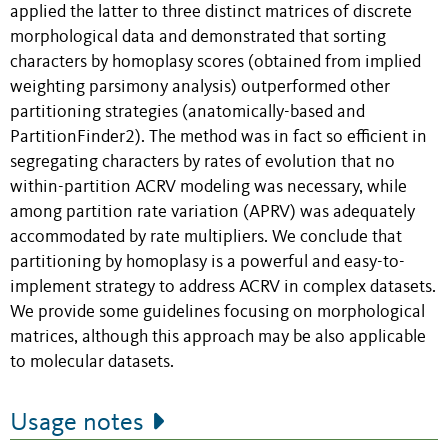
applied the latter to three distinct matrices of discrete
morphological data and demonstrated that sorting
characters by homoplasy scores (obtained from implied
weighting parsimony analysis) outperformed other
partitioning strategies (anatomically-based and
PartitionFinder2). The method was in fact so efficient in
segregating characters by rates of evolution that no
within-partition ACRV modeling was necessary, while
among partition rate variation (APRV) was adequately
accommodated by rate multipliers. We conclude that
partitioning by homoplasy is a powerful and easy-to-
implement strategy to address ACRV in complex datasets.
We provide some guidelines focusing on morphological
matrices, although this approach may be also applicable
to molecular datasets.
Usage notes