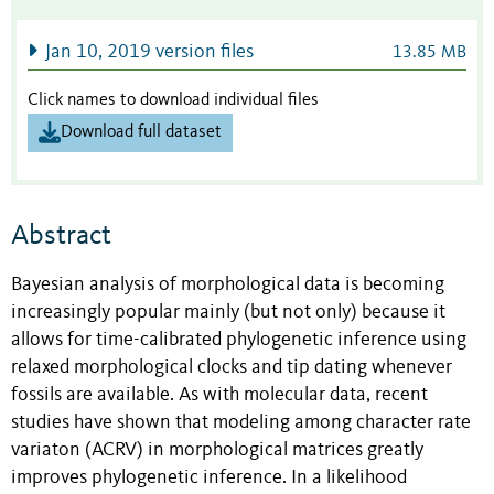
Jan 10, 2019 version files
13.85 MB
Click names to download individual files
Download full dataset
Abstract
Bayesian analysis of morphological data is becoming
increasingly popular mainly (but not only) because it
allows for time-calibrated phylogenetic inference using
relaxed morphological clocks and tip dating whenever
fossils are available. As with molecular data, recent
studies have shown that modeling among character rate
variaton (ACRV) in morphological matrices greatly
improves phylogenetic inference. In a likelihood