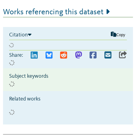
Works referencing this dataset
Citation
Copy
Share:
Subject keywords
Related works