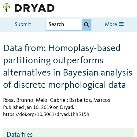
Submit
More
Data from: Homoplasy-based
partitioning outperforms
alternatives in Bayesian analysis
of discrete morphological data
Rosa, Brunno
Melo, Gabriel
Barbeitos, Marcos
;
;
Published Jan 10, 2019 on Dryad
.
https://doi.org/10.5061/dryad.1hh515h
Data files