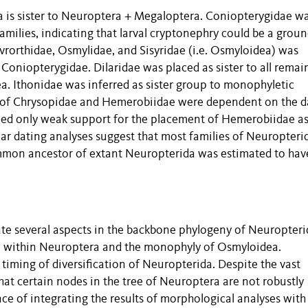
ra is sister to Neuroptera + Megaloptera. Coniopterygidae w
families, indicating that larval cryptonephry could be a grou
vrorthidae, Osmylidae, and Sisyridae (i.e. Osmyloidea) was
t Coniopterygidae. Dilaridae was placed as sister to all remai
. Ithonidae was inferred as sister group to monophyletic
s of Chrysopidae and Hemerobiidae were dependent on the d
ed only weak support for the placement of Hemerobiidae as 
r dating analyses suggest that most families of Neuropteri
 common ancestor of extant Neuropterida was estimated to hav
te several aspects in the backbone phylogeny of Neuropteri
e within Neuroptera and the monophyly of Osmyloidea.
timing of diversification of Neuropterida. Despite the vast
at certain nodes in the tree of Neuroptera are not robustly
e of integrating the results of morphological analyses with