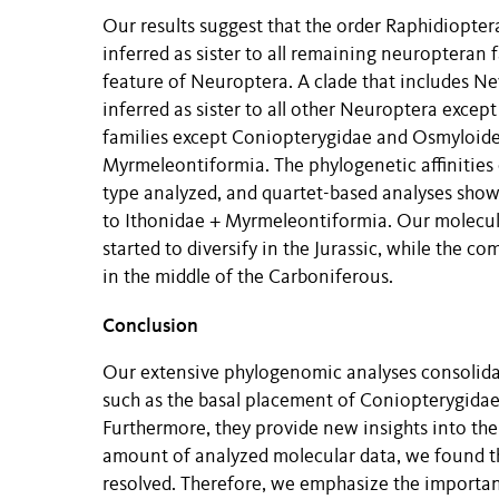
Our results suggest that the order Raphidiopte
inferred as sister to all remaining neuropteran 
feature of Neuroptera. A clade that includes Ne
inferred as sister to all other Neuroptera excep
families except Coniopterygidae and Osmyloidea
Myrmeleontiformia. The phylogenetic affinitie
type analyzed, and quartet-based analyses show
to Ithonidae + Myrmeleontiformia. Our molecula
started to diversify in the Jurassic, while the
in the middle of the Carboniferous.
Conclusion
Our extensive phylogenomic analyses consolida
such as the basal placement of Coniopterygida
Furthermore, they provide new insights into the 
amount of analyzed molecular data, we found th
resolved. Therefore, we emphasize the importanc