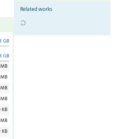
Related works
3 GB
3 GB
 MB
 MB
 MB
 MB
0 KB
 MB
9 KB