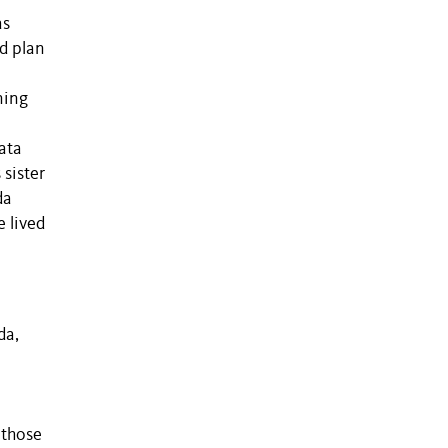
as
nd plan
ning
ata
sister
da
e lived
da,
 those