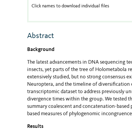
Click names to download individual files
Abstract
Background
The latest advancements in DNA sequencing tech
insects, yet parts of the tree of Holometabola
extensively studied, but no strong consensus ex
Neuroptera, and the timeline of diversification
transcriptomic dataset to address previously un
divergence times within the group. We tested t
summary coalescent and concatenation-based p
based measures of phylogenomic incongruence,
Results