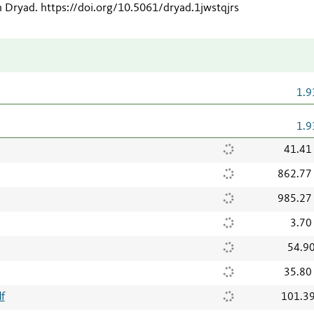
n Dryad
.
https://doi.org/10.5061/dryad.1jwstqjrs
1.9
1.9
41.41
862.77
985.27
3.70
54.9
35.80
f
101.3