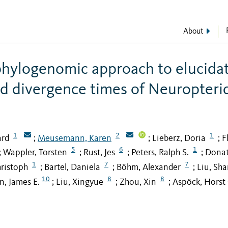
About
 phylogenomic approach to elucida
nd divergence times of Neuropteri
1
2
1
ard
Meusemann, Karen
Lieberz, Doria
F
;
;
;
5
6
1
Wappler, Torsten
Rust, Jes
Peters, Ralph S.
Donat
;
;
;
;
1
7
7
ristoph
Bartel, Daniela
Böhm, Alexander
Liu, Sha
;
;
;
10
8
8
n, James E.
Liu, Xingyue
Zhou, Xin
Aspöck, Horst
;
;
;