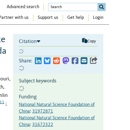
Advanced search
Partner with us
Support us
Get help
Login
te
Citation
Copy
da
Share:
louri,
Subject keywords
h,
nlin
Funding
11
;
National Natural Science Foundation of
China
:
31972871
National Natural Science Foundation of
China
:
31672322