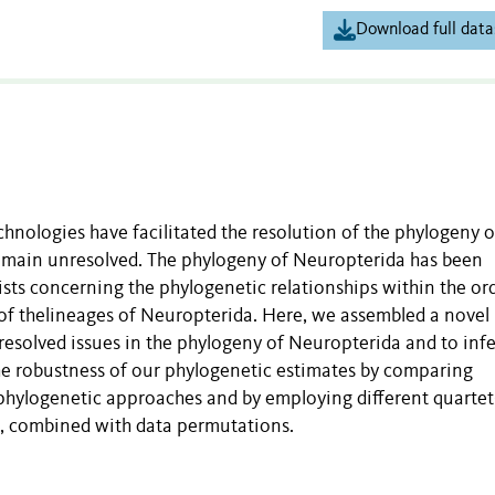
Download full data
nologies have facilitated the resolution of the phylogeny o
 remain unresolved. The phylogeny of Neuropterida has been
ists concerning the phylogenetic relationships within the or
 of thelineages of Neuropterida. Here, we assembled a novel
resolved issues in the phylogeny of Neuropterida and to infe
he robustness of our phylogenetic estimates by comparing
hylogenetic approaches and by employing different quartet
 combined with data permutations.