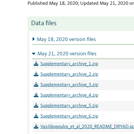
Published May 18, 2020; Updated May 21, 2020 o
Data files
May 18, 2020 version files
May 21, 2020 version files
Supplementary_archive_1.zip
Supplementary_archive_2.zip
Supplementary_archive_3.zip
Supplementary_archive_4.zip
Supplementary_archive_5.zip
Supplementary_archive_6.zip
Vasilikopoulos_et_al_2020_README_DRYAD.pd