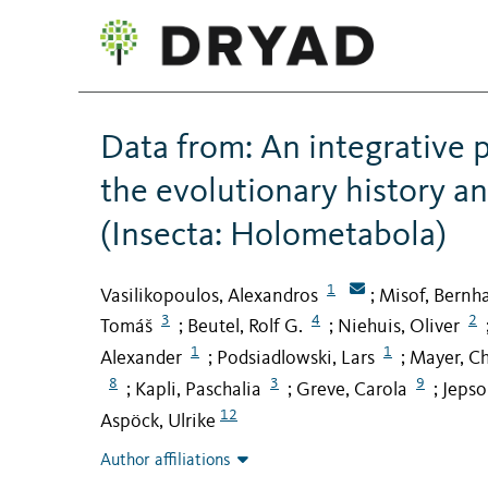
Data from: An integrative
the evolutionary history a
(Insecta: Holometabola)
1
Vasilikopoulos, Alexandros
Misof, Bernh
;
3
4
2
Tomáš
Beutel, Rolf G.
Niehuis, Oliver
;
;
1
1
Alexander
Podsiadlowski, Lars
Mayer, Ch
;
;
8
3
9
Kapli, Paschalia
Greve, Carola
Jepso
;
;
;
12
Aspöck, Ulrike
Author affiliations