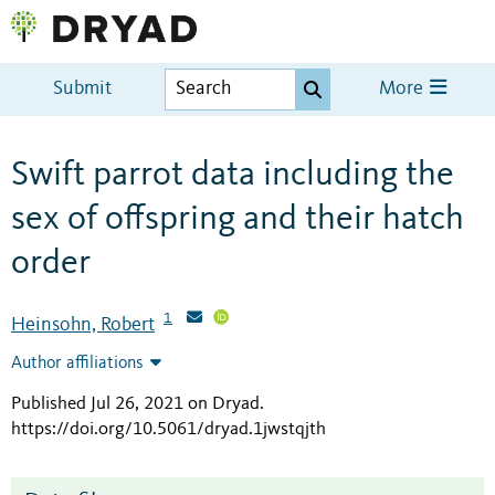
Submit
More
Swift parrot data including the
sex of offspring and their hatch
order
1
Heinsohn, Robert
Author affiliations
Published Jul 26, 2021 on Dryad
.
https://doi.org/10.5061/dryad.1jwstqjth