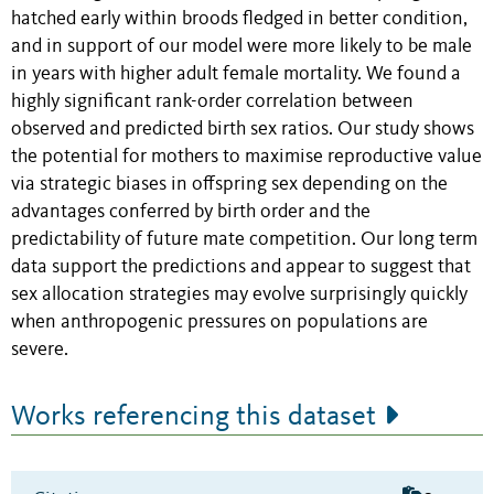
hatched early within broods fledged in better condition,
and in support of our model were more likely to be male
in years with higher adult female mortality. We found a
highly significant rank-order correlation between
observed and predicted birth sex ratios. Our study shows
the potential for mothers to maximise reproductive value
via strategic biases in offspring sex depending on the
advantages conferred by birth order and the
predictability of future mate competition. Our long term
data support the predictions and appear to suggest that
sex allocation strategies may evolve surprisingly quickly
when anthropogenic pressures on populations are
severe.
Works referencing this dataset