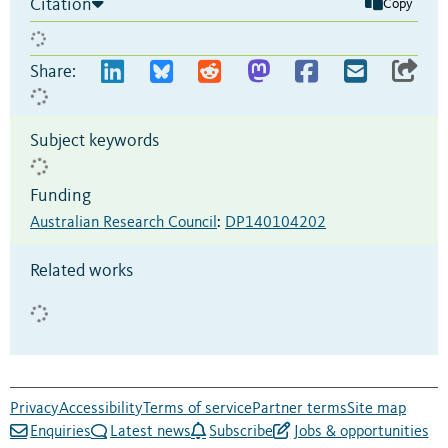
Citation
Copy
Share:
Subject keywords
Funding
Australian Research Council
:
DP140104202
Related works
Privacy
Accessibility
Terms of service
Partner terms
Site map
Enquiries
Latest news
Subscribe
Jobs & opportunities