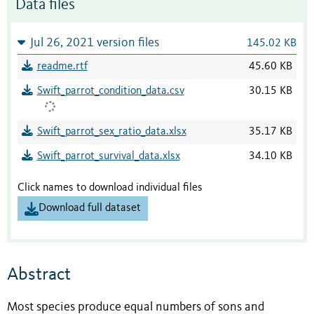
Data files
Jul 26, 2021 version files
145.02 KB
readme.rtf
45.60 KB
Swift_parrot_condition_data.csv
30.15 KB
Swift_parrot_sex_ratio_data.xlsx
35.17 KB
Swift_parrot_survival_data.xlsx
34.10 KB
Click names to download individual files
Download full dataset
Abstract
Most species produce equal numbers of sons and