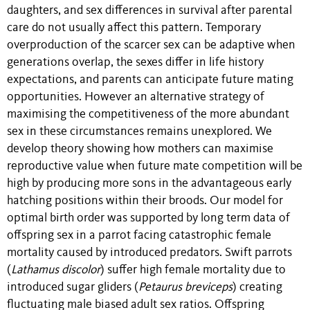
daughters, and sex differences in survival after parental
care do not usually affect this pattern. Temporary
overproduction of the scarcer sex can be adaptive when
generations overlap, the sexes differ in life history
expectations, and parents can anticipate future mating
opportunities. However an alternative strategy of
maximising the competitiveness of the more abundant
sex in these circumstances remains unexplored. We
develop theory showing how mothers can maximise
reproductive value when future mate competition will be
high by producing more sons in the advantageous early
hatching positions within their broods. Our model for
optimal birth order was supported by long term data of
offspring sex in a parrot facing catastrophic female
mortality caused by introduced predators. Swift parrots
(
Lathamus discolor
) suffer high female mortality due to
introduced sugar gliders (
Petaurus breviceps
) creating
fluctuating male biased adult sex ratios. Offspring