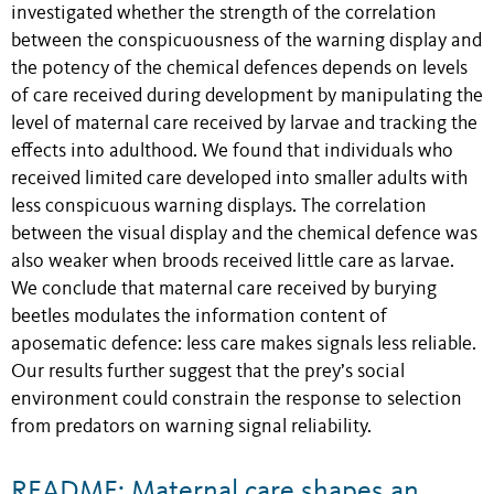
investigated whether the strength of the correlation
between the conspicuousness of the warning display and
the potency of the chemical defences depends on levels
of care received during development by manipulating the
level of maternal care received by larvae and tracking the
effects into adulthood. We found that individuals who
received limited care developed into smaller adults with
less conspicuous warning displays. The correlation
between the visual display and the chemical defence was
also weaker when broods received little care as larvae.
We conclude that maternal care received by burying
beetles modulates the information content of
aposematic defence: less care makes signals less reliable.
Our results further suggest that the prey’s social
environment could constrain the response to selection
from predators on warning signal reliability.
README: Maternal care shapes an