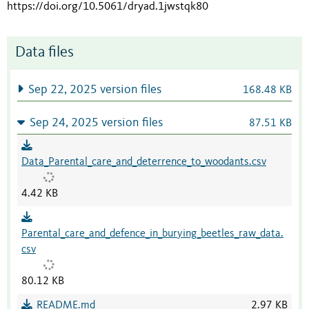
https://doi.org/10.5061/dryad.1jwstqk80
Data files
Sep 22, 2025 version files
168.48 KB
Sep 24, 2025 version files
87.51 KB
Data_Parental_care_and_deterrence_to_woodants.csv
4.42 KB
Parental_care_and_defence_in_burying_beetles_raw_data.
csv
80.12 KB
README.md
2.97 KB