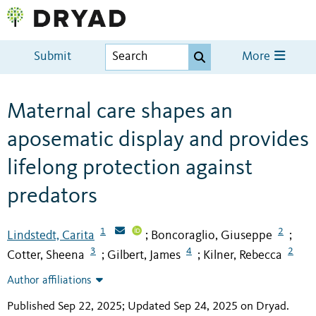
Submit
More
Maternal care shapes an
aposematic display and provides
lifelong protection against
predators
1
2
Lindstedt, Carita
Boncoraglio, Giuseppe
;
;
3
4
2
Cotter, Sheena
Gilbert, James
Kilner, Rebecca
;
;
Author affiliations
Published Sep 22, 2025; Updated Sep 24, 2025 on Dryad
.