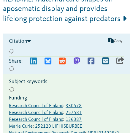
aposematic display and provides
lifelong protection against predators
Citation
Copy
Share:
Subject keywords
Funding
Research Council of Finland
:
330578
Research Council of Finland
:
257581
Research Council of Finland
:
136387
Marie Curie
:
252120 LIFHISBURBEE