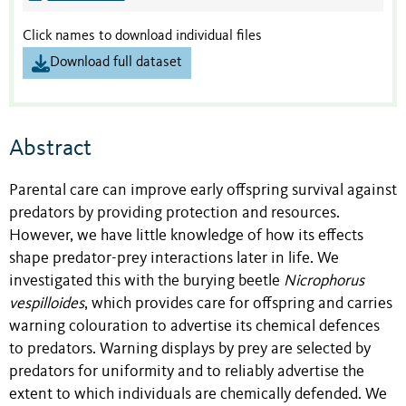
Click names to download individual files
Download full dataset
Abstract
Parental care can improve early offspring survival against
predators by providing protection and resources.
However, we have little knowledge of how its effects
shape predator-prey interactions later in life. We
investigated this with the burying beetle
Nicrophorus
vespilloides
, which provides care for offspring and carries
warning colouration to advertise its chemical defences
to predators. Warning displays by prey are selected by
predators for uniformity and to reliably advertise the
extent to which individuals are chemically defended. We