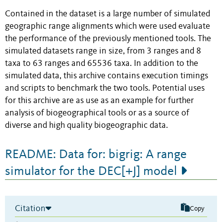
Contained in the dataset is a large number of simulated
geographic range alignments which were used evaluate
the performance of the previously mentioned tools. The
simulated datasets range in size, from 3 ranges and 8
taxa to 63 ranges and 65536 taxa. In addition to the
simulated data, this archive contains execution timings
and scripts to benchmark the two tools. Potential uses
for this archive are as use as an example for further
analysis of biogeographical tools or as a source of
diverse and high quality biogeographic data.
README: Data for: bigrig: A range
simulator for the DEC[+J] model
Citation
Copy