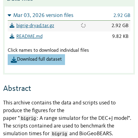
Mar 03, 2026 version files
2.92 GB
bigrig-dryad.tar.gz
2.92 GB
README.md
9.82 KB
Click names to download individual files
Download full dataset
Abstract
This archive contains the data and scripts used to
produce the figures for the
paper "
bigrig
: A range simulator for the DEC+J model".
The scripts contained are used to benchmark the
simulation times for
bigrig
and BioGeoBEARS.