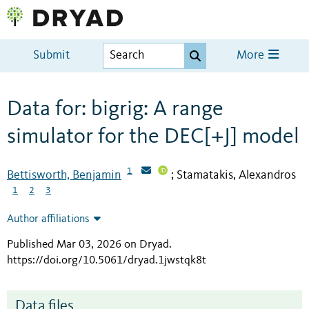
Submit
More
Data for: bigrig: A range
simulator for the DEC[+J] model
1
Bettisworth, Benjamin
Stamatakis, Alexandros
;
1
2
3
Author affiliations
Published Mar 03, 2026 on Dryad
.
https://doi.org/10.5061/dryad.1jwstqk8t
Data files