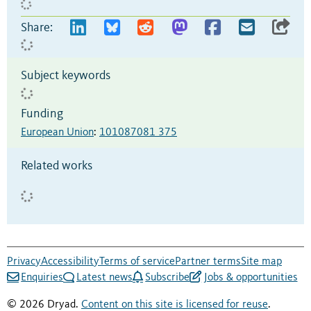
Share:
Subject keywords
Funding
European Union
:
101087081 375
Related works
Privacy
Accessibility
Terms of service
Partner terms
Site map
Enquiries
Latest news
Subscribe
Jobs & opportunities
© 2026 Dryad.
Content on this site is licensed for reuse
.