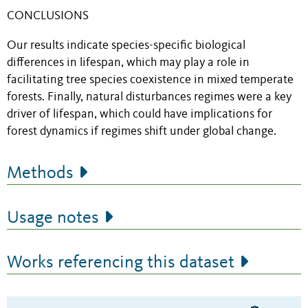
CONCLUSIONS
Our results indicate species-specific biological
differences in lifespan, which may play a role in
facilitating tree species coexistence in mixed temperate
forests. Finally, natural disturbances regimes were a key
driver of lifespan, which could have implications for
forest dynamics if regimes shift under global change.
Methods
Usage notes
Works referencing this dataset