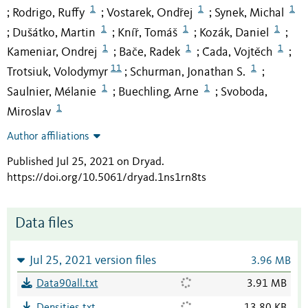
1
1
1
Rodrigo, Ruffy
Vostarek, Ondřej
Synek, Michal
;
;
;
1
1
1
Dušátko, Martin
Kníř, Tomáš
Kozák, Daniel
;
;
;
;
1
1
1
Kameniar, Ondrej
Bače, Radek
Čada, Vojtěch
;
;
;
11
1
Trotsiuk, Volodymyr
Schurman, Jonathan S.
;
;
1
1
Saulnier, Mélanie
Buechling, Arne
Svoboda,
;
;
1
Miroslav
Author affiliations
Published Jul 25, 2021 on Dryad
.
https://doi.org/10.5061/dryad.1ns1rn8ts
Data files
Jul 25, 2021 version files
3.96 MB
Data90all.txt
3.91 MB
Densities.txt
13.80 KB