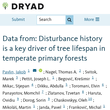
Submit
More
Data from: Disturbance history
is a key driver of tree lifespan in
temperate primary forests
1
2
Pavlin, Jakob
Nagel, Thomas A.
Svitok,
;
;
3
1
1
Marek
Pettit, Joseph L.
Begović, Krešimir
;
;
;
4
5
6
Mikac, Stjepan
Dikku, Abdulla
Toromani, Elvin
;
;
;
7
8
Panayotov, Momchil
Zlatanov, Tzvetan
Haruta,
;
;
9
9
10
Ovidiu
Dorog, Sorin
Chaskovskyy, Oleh
;
;
;
1
1
1
Mikoláš, Martin
Janda, Pavel
Frankovič, Michal
;
;