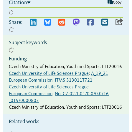
Citation
Copy
Share:
Subject keywords
Funding
Czech Ministry of Education, Youth and Sports
:
LTT20016
Czech University of Life Sciences Prague
:
A_19_21
European Commission
:
ITMS 313011T721
Czech University of Life Sciences Prague
European Commission
:
No. CZ.02.1.01/0.0/0.0/16
_019/0000803
Czech Ministry of Education, Youth and Sports
:
LTT20016
Related works