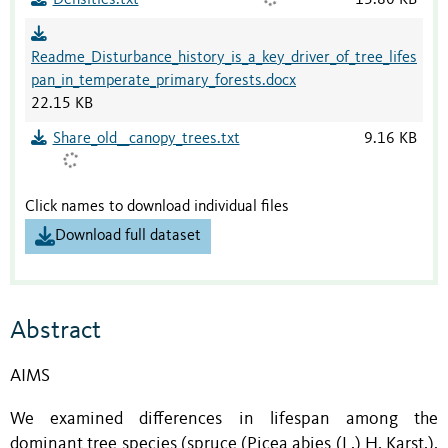
Readme_Disturbance_history_is_a_key_driver_of_tree_lifes
pan_in_temperate_primary_forests.docx
22.15 KB
Share_old__canopy_trees.txt
9.16 KB
Click names to download individual files
Download full dataset
Abstract
AIMS
We examined differences in lifespan among the
dominant tree species (spruce (Picea abies (L.) H. Karst.),