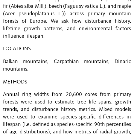
fir (Abies alba Mill.), beech (Fagus sylvatica L.), and maple
(Acer pseudoplatanus L.)) across primary mountain
forests of Europe. We ask how disturbance history,
lifetime growth patterns, and environmental factors
influence lifespan.
LOCATIONS
Balkan mountains, Carpathian mountains, Dinaric
mountains.
METHODS
Annual ring widths from 20,600 cores from primary
forests were used to estimate tree life spans, growth
trends, and disturbance history metrics. Mixed models
were used to examine species-specific differences in
lifespan (i.e. defined as species-specific 90th percentiles
of age distributions), and how metrics of radial growth,