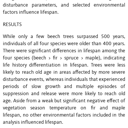
disturbance parameters, and selected environmental
factors influence lifespan.
RESULTS
While only a few beech trees surpassed 500 years,
individuals of all four species were older than 400 years.
There were significant differences in lifespan among the
four species (beech > fir > spruce > maple), indicating
life history differentiation in lifespan. Trees were less
likely to reach old age in areas affected by more severe
disturbance events, whereas individuals that experienced
periods of slow growth and multiple episodes of
suppression and release were more likely to reach old
age. Aside from a weak but significant negative effect of
vegetation season temperature on fir and maple
lifespan, no other environmental factors included in the
analysis influenced lifespan.