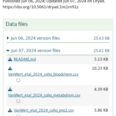
Published Jun 06, 2024; Updated Jun 07, 2024 on Dryad
.
https://doi.org/10.5061/dryad.1ns1rn91z
Data files
Jun 06, 2024 version files
25.63 KB
Jun 07, 2024 version files
25.61 KB
README.md
5.13 KB
10.23 KB
VanWert_etal_2024_coho_bloodchem.csv
4.39 KB
VanWert_etal_2024_coho_metabolism.csv
VanWert_etal_2024_coho_pvo2.csv
5.86 KB