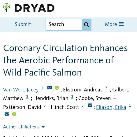
Submit
More
Coronary Circulation Enhances
the Aerobic Performance of
Wild Pacific Salmon
1
2
Van Wert, Jacey
Ekström, Andreas
Gilbert,
;
;
3
3
4
Matthew
Hendriks, Brian
Cooke, Steven
;
;
;
5
3
1
Patterson, David
Hinch, Scott
Eliason, Erika
;
;
Author affiliations