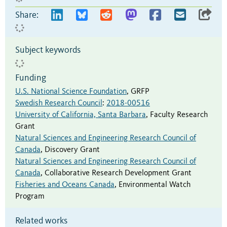
Share:
Subject keywords
Funding
U.S. National Science Foundation
,
GRFP
Swedish Research Council
:
2018-00516
University of California, Santa Barbara
,
Faculty Research
Grant
Natural Sciences and Engineering Research Council of
Canada
,
Discovery Grant
Natural Sciences and Engineering Research Council of
Canada
,
Collaborative Research Development Grant
Fisheries and Oceans Canada
,
Environmental Watch
Program
Related works