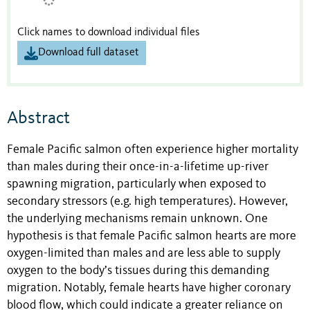
Click names to download individual files
Download full dataset
Abstract
Female Pacific salmon often experience higher mortality
than males during their once-in-a-lifetime up-river
spawning migration, particularly when exposed to
secondary stressors (e.g. high temperatures). However,
the underlying mechanisms remain unknown. One
hypothesis is that female Pacific salmon hearts are more
oxygen-limited than males and are less able to supply
oxygen to the body’s tissues during this demanding
migration. Notably, female hearts have higher coronary
blood flow, which could indicate a greater reliance on