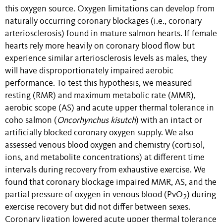
this oxygen source. Oxygen limitations can develop from
naturally occurring coronary blockages (i.e
.
, coronary
arteriosclerosis) found in mature salmon hearts. If female
hearts rely more heavily on coronary blood flow but
experience similar arteriosclerosis levels as males, they
will have disproportionately impaired aerobic
performance. To test this hypothesis, we measured
resting (RMR) and maximum metabolic rate (MMR),
aerobic scope (AS) and acute upper thermal tolerance in
coho salmon (
Oncorhynchus kisutch
) with an intact or
artificially blocked coronary oxygen supply. We also
assessed venous blood oxygen and chemistry (cortisol,
ions, and metabolite concentrations) at different time
intervals during recovery from exhaustive exercise. We
found that coronary blockage impaired MMR, AS, and the
partial pressure of oxygen in venous blood (PvO
) during
2
exercise recovery but did not differ between sexes.
Coronary ligation lowered acute upper thermal tolerance