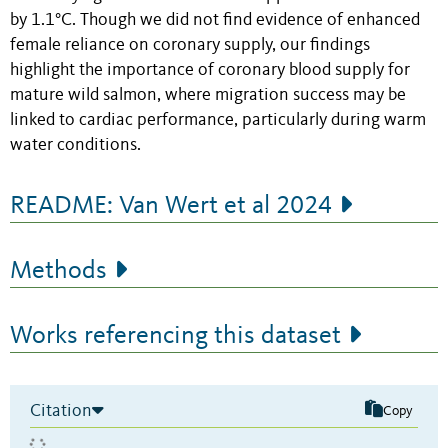
by 1.1°C. Though we did not find evidence of enhanced
female reliance on coronary supply, our findings
highlight the importance of coronary blood supply for
mature wild salmon, where migration success may be
linked to cardiac performance, particularly during warm
water conditions.
README: Van Wert et al 2024
Methods
Works referencing this dataset
Citation
Copy