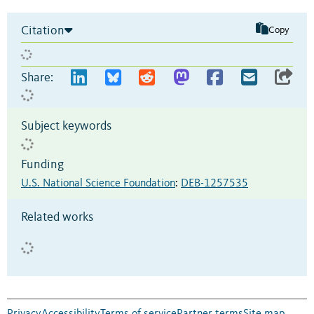
Citation
Copy
Share:
Subject keywords
Funding
U.S. National Science Foundation
:
DEB-1257535
Related works
Privacy
Accessibility
Terms of service
Partner terms
Site map