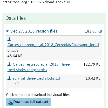
https://doi.org/10.5061/dryad.1pc2g84
Data files
Dec 27, 2018 version files
181.85 KB
Garces_restrepo_et_al_2018_Cecropia&Coussapoa_locati
ons.xls
48.64 KB
Garces_restrepo_et_al_2018_Three-
122.79 KB
toed_sloths_resigths.xlsx
survival_three-toed_sloths.txt
10.42 KB
Click names to download individual files
Download full dataset