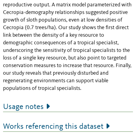
reproductive output. A matrix model parameterized with
Cecropia-demography relationships suggested positive
growth of sloth populations, even at low densities of
Cecropia (0.7 trees/ha). Our study shows the first direct
link between the density of a key resource to
demographic consequences of a tropical specialist,
underscoring the sensitivity of tropical specialists to the
loss of a single key resource, but also point to targeted
conservation measures to increase that resource. Finally,
our study reveals that previously disturbed and
regenerating environments can support viable
populations of tropical specialists.
Usage notes
Works referencing this dataset