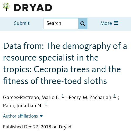
Submit
More
Data from: The demography of a
resource specialist in the
tropics: Cecropia trees and the
fitness of three-toed sloths
1
1
Garces-Restrepo, Mario F.
Peery, M. Zachariah
;
;
1
Pauli, Jonathan N.
Author affiliations
Published Dec 27, 2018 on Dryad
.