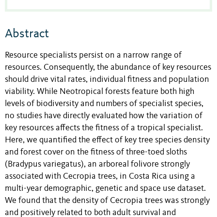
Abstract
Resource specialists persist on a narrow range of
resources. Consequently, the abundance of key resources
should drive vital rates, individual fitness and population
viability. While Neotropical forests feature both high
levels of biodiversity and numbers of specialist species,
no studies have directly evaluated how the variation of
key resources affects the fitness of a tropical specialist.
Here, we quantified the effect of key tree species density
and forest cover on the fitness of three-toed sloths
(Bradypus variegatus), an arboreal folivore strongly
associated with Cecropia trees, in Costa Rica using a
multi-year demographic, genetic and space use dataset.
We found that the density of Cecropia trees was strongly
and positively related to both adult survival and