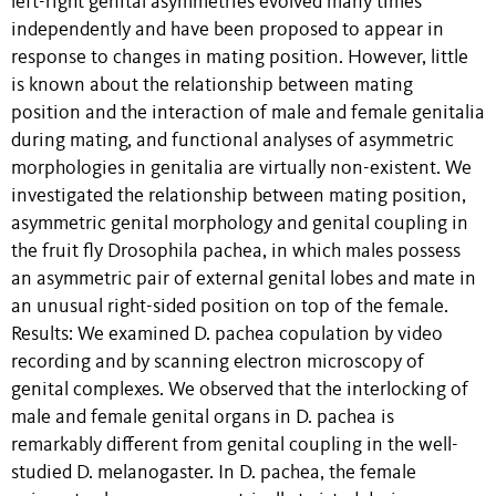
left-right genital asymmetries evolved many times
independently and have been proposed to appear in
response to changes in mating position. However, little
is known about the relationship between mating
position and the interaction of male and female genitalia
during mating, and functional analyses of asymmetric
morphologies in genitalia are virtually non-existent. We
investigated the relationship between mating position,
asymmetric genital morphology and genital coupling in
the fruit fly Drosophila pachea, in which males possess
an asymmetric pair of external genital lobes and mate in
an unusual right-sided position on top of the female.
Results: We examined D. pachea copulation by video
recording and by scanning electron microscopy of
genital complexes. We observed that the interlocking of
male and female genital organs in D. pachea is
remarkably different from genital coupling in the well-
studied D. melanogaster. In D. pachea, the female