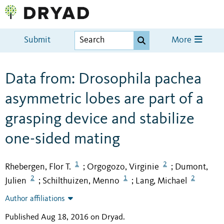
Submit
More
Data from: Drosophila pachea
asymmetric lobes are part of a
grasping device and stabilize
one-sided mating
1
2
Rhebergen, Flor T.
Orgogozo, Virginie
Dumont,
;
;
2
1
2
Julien
Schilthuizen, Menno
Lang, Michael
;
;
Author affiliations
Published Aug 18, 2016 on Dryad
.