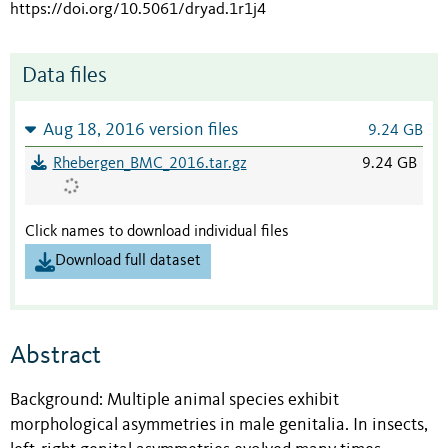
https://doi.org/10.5061/dryad.1r1j4
Data files
Aug 18, 2016 version files
9.24 GB
Rhebergen_BMC_2016.tar.gz
9.24 GB
Click names to download individual files
Download full dataset
Abstract
Background: Multiple animal species exhibit
morphological asymmetries in male genitalia. In insects,