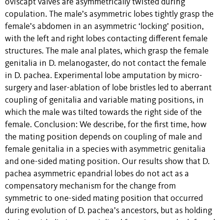
oviscapt valves are asymmetrically twisted during
copulation. The male’s asymmetric lobes tightly grasp the
female’s abdomen in an asymmetric ‘locking’ position,
with the left and right lobes contacting different female
structures. The male anal plates, which grasp the female
genitalia in D. melanogaster, do not contact the female
in D. pachea. Experimental lobe amputation by micro-
surgery and laser-ablation of lobe bristles led to aberrant
coupling of genitalia and variable mating positions, in
which the male was tilted towards the right side of the
female. Conclusion: We describe, for the first time, how
the mating position depends on coupling of male and
female genitalia in a species with asymmetric genitalia
and one-sided mating position. Our results show that D.
pachea asymmetric epandrial lobes do not act as a
compensatory mechanism for the change from
symmetric to one-sided mating position that occurred
during evolution of D. pachea’s ancestors, but as holding