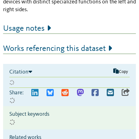
devices with distinct specialized functions on the left and
right sides.
Usage notes
Works referencing this dataset
Citation
Copy
Share:
Subject keywords
Related works