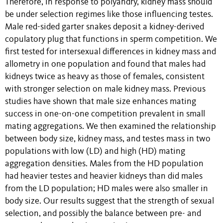
Therefore, in response to polyandry, kidney mass should
be under selection regimes like those influencing testes.
Male red-sided garter snakes deposit a kidney-derived
copulatory plug that functions in sperm competition. We
first tested for intersexual differences in kidney mass and
allometry in one population and found that males had
kidneys twice as heavy as those of females, consistent
with stronger selection on male kidney mass. Previous
studies have shown that male size enhances mating
success in one-on-one competition prevalent in small
mating aggregations. We then examined the relationship
between body size, kidney mass, and testes mass in two
populations with low (LD) and high (HD) mating
aggregation densities. Males from the HD population
had heavier testes and heavier kidneys than did males
from the LD population; HD males were also smaller in
body size. Our results suggest that the strength of sexual
selection, and possibly the balance between pre- and