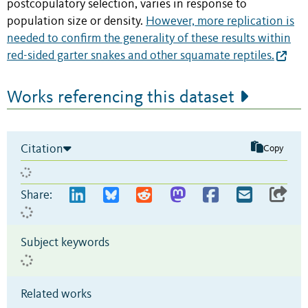
postcopulatory selection, varies in response to
population size or density.
However, more replication is
needed to confirm the generality of these results within
red-sided garter snakes and other squamate reptiles.
Works referencing this dataset
Citation
Copy
Share:
Subject keywords
Related works