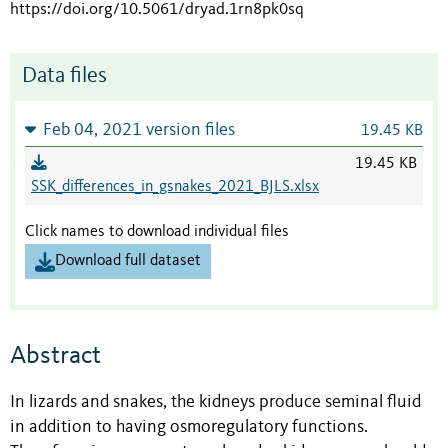
https://doi.org/10.5061/dryad.1rn8pk0sq
Data files
Feb 04, 2021 version files
19.45 KB
19.45 KB
SSK_differences_in_gsnakes_2021_BJLS.xlsx
Click names to download individual files
Download full dataset
Abstract
In lizards and snakes, the kidneys produce seminal fluid
in addition to having osmoregulatory functions.