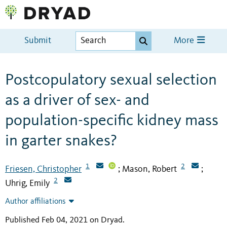
Submit
More
Postcopulatory sexual selection
as a driver of sex- and
population-specific kidney mass
in garter snakes?
1
2
Friesen, Christopher
Mason, Robert
;
;
2
Uhrig, Emily
Author affiliations
Published Feb 04, 2021 on Dryad
.