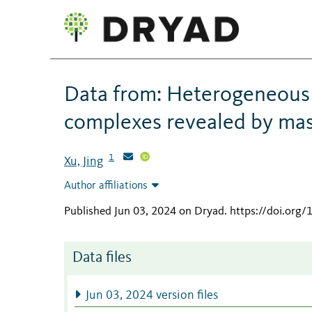
Data from: Heterogeneous d
complexes revealed by ma
1
Xu, Jing
Author affiliations
Published Jun 03, 2024 on Dryad
.
https://doi.org
Data files
Jun 03, 2024 version files