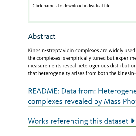
Click names to download individual files
Abstract
Kinesin-streptavidin complexes are widely used 
the complexes is empirically tuned but experim
measurements reveal heterogenous distributions
that heterogeneity arises from both the kinesin-
README: Data from: Heterogeneou
complexes revealed by Mass Ph
Works referencing this dataset