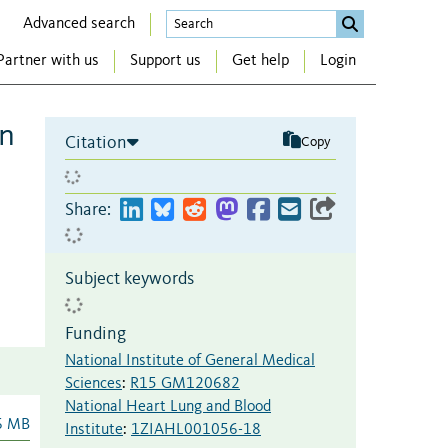
Advanced search
Partner with us
Support us
Get help
Login
in
Citation
Copy
Share:
Subject keywords
Funding
National Institute of General Medical
Sciences
:
R15 GM120682
National Heart Lung and Blood
6 MB
Institute
:
1ZIAHL001056-18