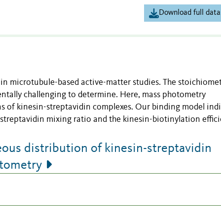
Download full data
in microtubule-based active-matter studies. The stoichiomet
entally challenging to determine. Here, mass photometry
 of kinesin-streptavidin complexes. Our binding model ind
streptavidin mixing ratio and the kinesin-biotinylation effici
s distribution of kinesin-streptavidin
otometry