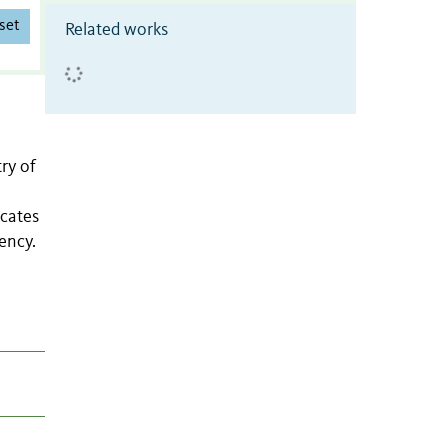
set
Related works
ry of
icates
ency.