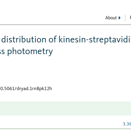
About
istribution of kinesin-streptavid
ss photometry
/10.5061/dryad.1rn8pk12h
3.3