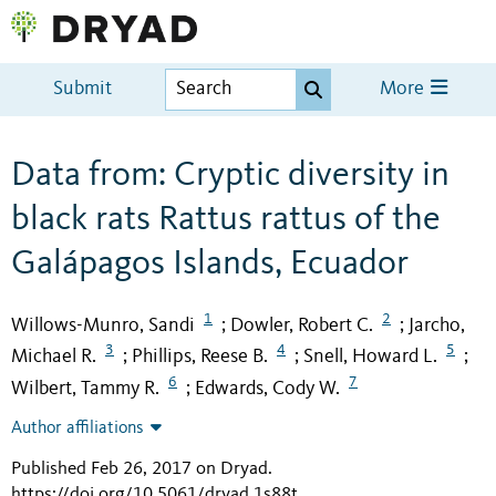
Submit
More
Data from: Cryptic diversity in
black rats Rattus rattus of the
Galápagos Islands, Ecuador
1
2
Willows-Munro, Sandi
Dowler, Robert C.
Jarcho,
;
;
3
4
5
Michael R.
Phillips, Reese B.
Snell, Howard L.
;
;
;
6
7
Wilbert, Tammy R.
Edwards, Cody W.
;
Author affiliations
Published Feb 26, 2017 on Dryad
.
https://doi.org/10.5061/dryad.1s88t