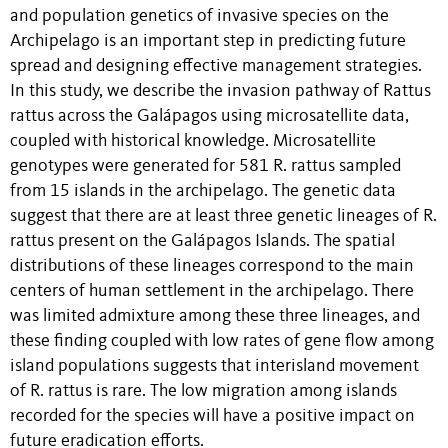
and population genetics of invasive species on the
Archipelago is an important step in predicting future
spread and designing effective management strategies.
In this study, we describe the invasion pathway of Rattus
rattus across the Galápagos using microsatellite data,
coupled with historical knowledge. Microsatellite
genotypes were generated for 581 R. rattus sampled
from 15 islands in the archipelago. The genetic data
suggest that there are at least three genetic lineages of R.
rattus present on the Galápagos Islands. The spatial
distributions of these lineages correspond to the main
centers of human settlement in the archipelago. There
was limited admixture among these three lineages, and
these finding coupled with low rates of gene flow among
island populations suggests that interisland movement
of R. rattus is rare. The low migration among islands
recorded for the species will have a positive impact on
future eradication efforts.