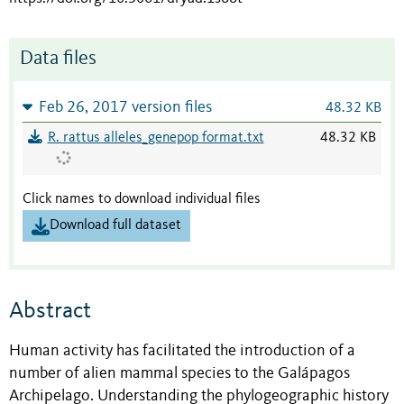
Data files
Feb 26, 2017 version files
48.32 KB
R. rattus alleles_genepop format.txt
48.32 KB
Click names to download individual files
Download full dataset
Abstract
Human activity has facilitated the introduction of a
number of alien mammal species to the Galápagos
Archipelago. Understanding the phylogeographic history