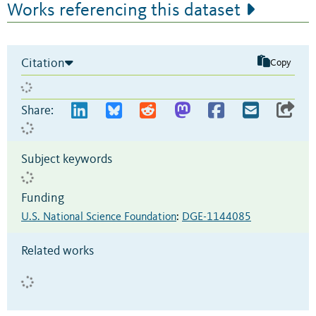
Works referencing this dataset
Citation
Copy
Share:
Subject keywords
Funding
U.S. National Science Foundation
:
DGE-1144085
Related works