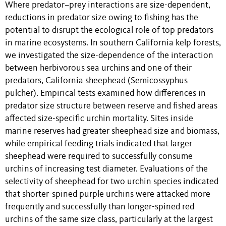
Where predator–prey interactions are size-dependent,
reductions in predator size owing to fishing has the
potential to disrupt the ecological role of top predators
in marine ecosystems. In southern California kelp forests,
we investigated the size-dependence of the interaction
between herbivorous sea urchins and one of their
predators, California sheephead (Semicossyphus
pulcher). Empirical tests examined how differences in
predator size structure between reserve and fished areas
affected size-specific urchin mortality. Sites inside
marine reserves had greater sheephead size and biomass,
while empirical feeding trials indicated that larger
sheephead were required to successfully consume
urchins of increasing test diameter. Evaluations of the
selectivity of sheephead for two urchin species indicated
that shorter-spined purple urchins were attacked more
frequently and successfully than longer-spined red
urchins of the same size class, particularly at the largest