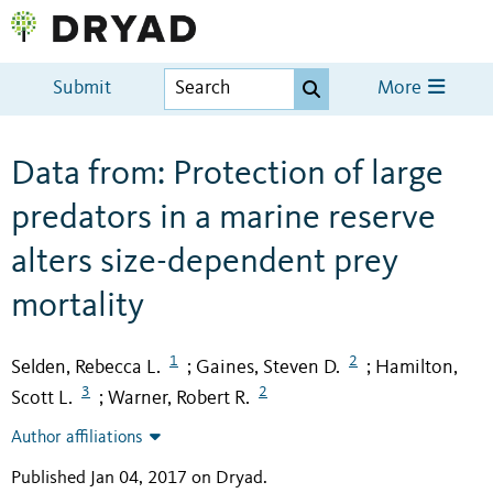
Submit
More
Data from: Protection of large
predators in a marine reserve
alters size-dependent prey
mortality
1
2
Selden, Rebecca L.
Gaines, Steven D.
Hamilton,
;
;
3
2
Scott L.
Warner, Robert R.
;
Author affiliations
Published Jan 04, 2017 on Dryad
.