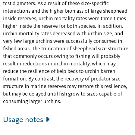
test diameters. As a result of these size-specific
interactions and the higher biomass of large sheephead
inside reserves, urchin mortality rates were three times
higher inside the reserve for both species. In addition,
urchin mortality rates decreased with urchin size, and
very few large urchins were successfully consumed in
fished areas. The truncation of sheephead size structure
that commonly occurs owing to fishing will probably
result in reductions in urchin mortality, which may
reduce the resilience of kelp beds to urchin barren
formation. By contrast, the recovery of predator size
structure in marine reserves may restore this resilience,
but may be delayed until fish grow to sizes capable of
consuming larger urchins.
Usage notes