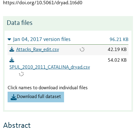
https://doi.org/10.5061/dryad.1t6d0
Data files
Jan 04, 2017 version files
96.21 KB
Attacks_Raw_edit.csv
42.19 KB
54.02 KB
SPUL_2010_2011_CATALINA_dryad.csv
Click names to download individual files
Download full dataset
Abstract