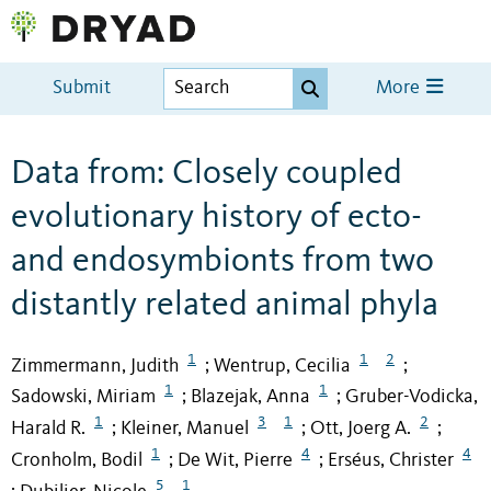
Submit
More
Data from: Closely coupled
evolutionary history of ecto-
and endosymbionts from two
distantly related animal phyla
1
1
2
Zimmermann, Judith
Wentrup, Cecilia
;
;
1
1
Sadowski, Miriam
Blazejak, Anna
Gruber-Vodicka,
;
;
1
3
1
2
Harald R.
Kleiner, Manuel
Ott, Joerg A.
;
;
;
1
4
4
Cronholm, Bodil
De Wit, Pierre
Erséus, Christer
;
;
5
1