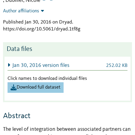
Dubilier, Nicole
;
Author affiliations
Published Jan 30, 2016 on Dryad
.
https://doi.org/10.5061/dryad.1tf8g
Data files
Jan 30, 2016 version files
252.02 KB
Click names to download individual files
Download full dataset
Abstract
The level of integration between associated partners can