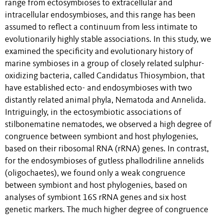
range from ectosymbioses to extracellular and
intracellular endosymbioses, and this range has been
assumed to reflect a continuum from less intimate to
evolutionarily highly stable associations. In this study, we
examined the specificity and evolutionary history of
marine symbioses in a group of closely related sulphur-
oxidizing bacteria, called Candidatus Thiosymbion, that
have established ecto- and endosymbioses with two
distantly related animal phyla, Nematoda and Annelida.
Intriguingly, in the ectosymbiotic associations of
stilbonematine nematodes, we observed a high degree of
congruence between symbiont and host phylogenies,
based on their ribosomal RNA (rRNA) genes. In contrast,
for the endosymbioses of gutless phallodriline annelids
(oligochaetes), we found only a weak congruence
between symbiont and host phylogenies, based on
analyses of symbiont 16S rRNA genes and six host
genetic markers. The much higher degree of congruence