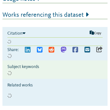
Works referencing this dataset
Citation
Copy
Share:
Subject keywords
Related works