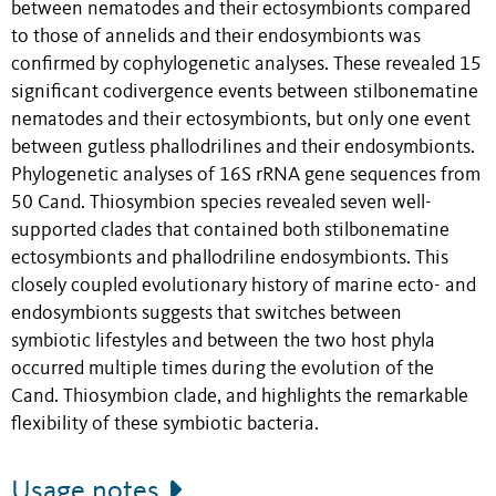
between nematodes and their ectosymbionts compared
to those of annelids and their endosymbionts was
confirmed by cophylogenetic analyses. These revealed 15
significant codivergence events between stilbonematine
nematodes and their ectosymbionts, but only one event
between gutless phallodrilines and their endosymbionts.
Phylogenetic analyses of 16S rRNA gene sequences from
50 Cand. Thiosymbion species revealed seven well-
supported clades that contained both stilbonematine
ectosymbionts and phallodriline endosymbionts. This
closely coupled evolutionary history of marine ecto- and
endosymbionts suggests that switches between
symbiotic lifestyles and between the two host phyla
occurred multiple times during the evolution of the
Cand. Thiosymbion clade, and highlights the remarkable
flexibility of these symbiotic bacteria.
Usage notes