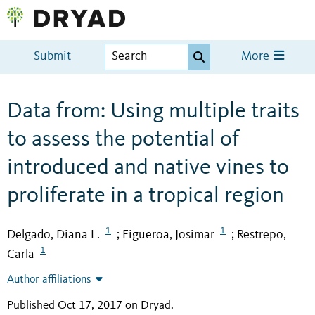
Submit
More
Data from: Using multiple traits
to assess the potential of
introduced and native vines to
proliferate in a tropical region
1
1
Delgado, Diana L.
Figueroa, Josimar
Restrepo,
;
;
1
Carla
Author affiliations
Published Oct 17, 2017 on Dryad
.