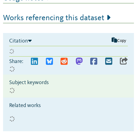
Works referencing this dataset
Citation
Copy
Share:
Subject keywords
Related works