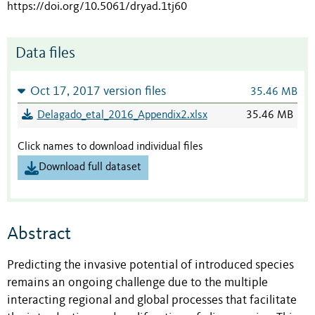
https://doi.org/10.5061/dryad.1tj60
Data files
Oct 17, 2017 version files
35.46 MB
Delagado_etal_2016_Appendix2.xlsx
35.46 MB
Click names to download individual files
Download full dataset
Abstract
Predicting the invasive potential of introduced species
remains an ongoing challenge due to the multiple
interacting regional and global processes that facilitate