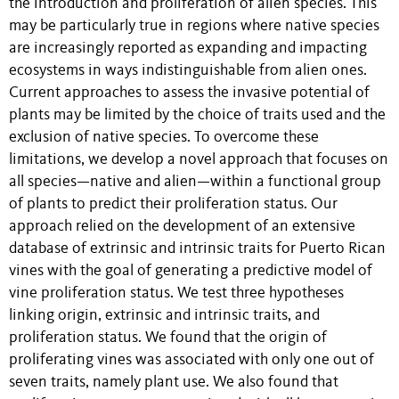
the introduction and proliferation of alien species. This
may be particularly true in regions where native species
are increasingly reported as expanding and impacting
ecosystems in ways indistinguishable from alien ones.
Current approaches to assess the invasive potential of
plants may be limited by the choice of traits used and the
exclusion of native species. To overcome these
limitations, we develop a novel approach that focuses on
all species—native and alien—within a functional group
of plants to predict their proliferation status. Our
approach relied on the development of an extensive
database of extrinsic and intrinsic traits for Puerto Rican
vines with the goal of generating a predictive model of
vine proliferation status. We test three hypotheses
linking origin, extrinsic and intrinsic traits, and
proliferation status. We found that the origin of
proliferating vines was associated with only one out of
seven traits, namely plant use. We also found that