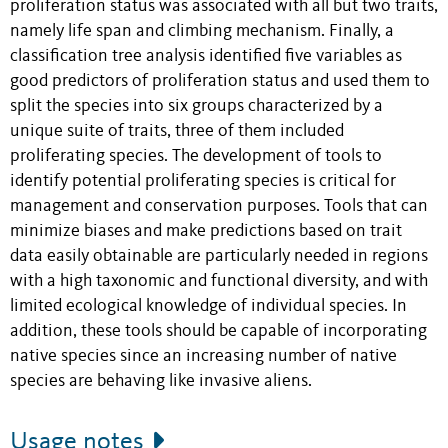
proliferation status was associated with all but two traits,
namely life span and climbing mechanism. Finally, a
classification tree analysis identified five variables as
good predictors of proliferation status and used them to
split the species into six groups characterized by a
unique suite of traits, three of them included
proliferating species. The development of tools to
identify potential proliferating species is critical for
management and conservation purposes. Tools that can
minimize biases and make predictions based on trait
data easily obtainable are particularly needed in regions
with a high taxonomic and functional diversity, and with
limited ecological knowledge of individual species. In
addition, these tools should be capable of incorporating
native species since an increasing number of native
species are behaving like invasive aliens.
Usage notes