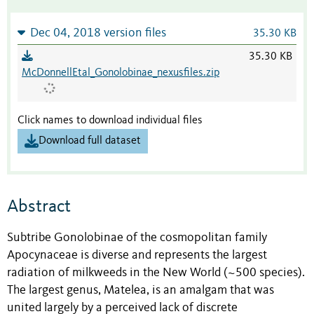
Dec 04, 2018 version files
35.30 KB
35.30 KB
McDonnellEtal_Gonolobinae_nexusfiles.zip
Click names to download individual files
Download full dataset
Abstract
Subtribe Gonolobinae of the cosmopolitan family
Apocynaceae is diverse and represents the largest
radiation of milkweeds in the New World (~500 species).
The largest genus, Matelea, is an amalgam that was
united largely by a perceived lack of discrete