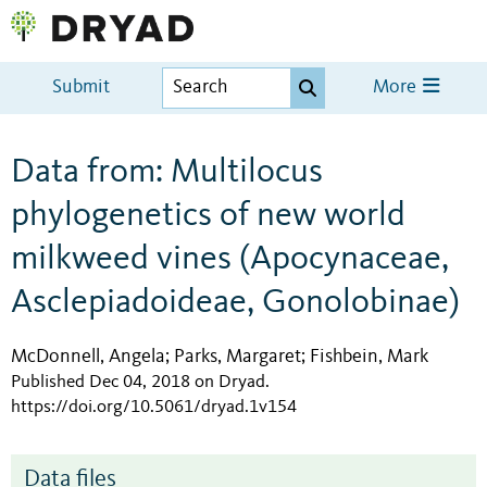
Submit
More
Data from: Multilocus
phylogenetics of new world
milkweed vines (Apocynaceae,
Asclepiadoideae, Gonolobinae)
McDonnell, Angela
Parks, Margaret
Fishbein, Mark
;
;
Published Dec 04, 2018 on Dryad
.
https://doi.org/10.5061/dryad.1v154
Data files