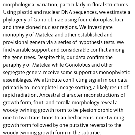
morphological variation, particularly in floral structures.
Using plastid and nuclear DNA sequences, we estimate a
phylogeny of Gonolobinae using four chloroplast loci
and three cloned nuclear regions. We investigate
monophyly of Matelea and other established and
provisional genera via a series of hypothesis tests. We
find variable support and considerable conflict among
the gene trees. Despite this, our data confirm the
paraphyly of Matelea while Gonolobus and other
segregate genera receive some support as monophyletic
assemblages. We attribute conflicting signal in our data
primarily to incomplete lineage sorting, a likely result of
rapid radiation. Ancestral character reconstructions of
growth form, fruit, and corolla morphology reveal a
woody twining growth form to be plesiomorphic with
one to two transitions to an herbaceous, non-twining
growth form followed by one putative reversal to the
woody twining growth form in the subtribe.