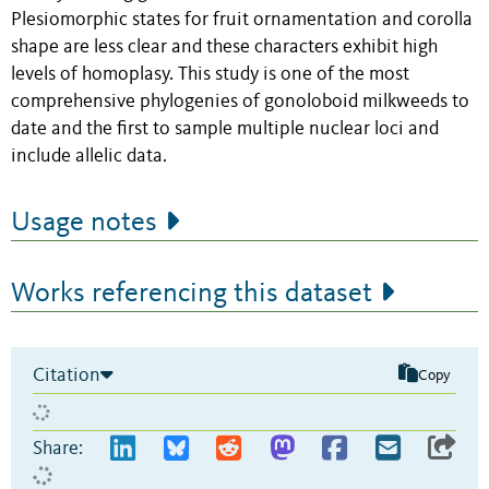
Plesiomorphic states for fruit ornamentation and corolla
shape are less clear and these characters exhibit high
levels of homoplasy. This study is one of the most
comprehensive phylogenies of gonoloboid milkweeds to
date and the first to sample multiple nuclear loci and
include allelic data.
Usage notes
Works referencing this dataset
Citation
Copy
Share: