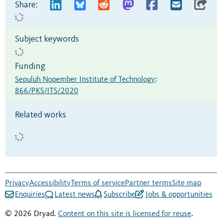
Share:
Subject keywords
Funding
Sepuluh Nopember Institute of Technology
:
866/PKS/ITS/2020
Related works
Privacy
Accessibility
Terms of service
Partner terms
Site map
Enquiries
Latest news
Subscribe
Jobs & opportunities
© 2026 Dryad.
Content on this site is licensed for reuse
.