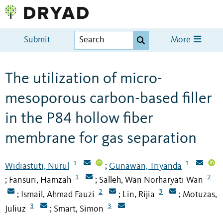
Submit
More
The utilization of micro-
mesoporous carbon-based filler
in the P84 hollow fiber
membrane for gas separation
1
1
Widiastuti, Nurul
Gunawan, Triyanda
;
1
2
Fansuri, Hamzah
Salleh, Wan Norharyati Wan
;
;
2
3
Ismail, Ahmad Fauzi
Lin, Rijia
Motuzas,
;
;
;
3
3
Juliuz
Smart, Simon
;