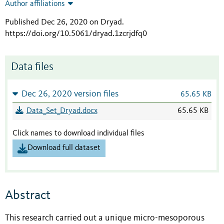
Author affiliations
Published Dec 26, 2020 on Dryad
.
https://doi.org/10.5061/dryad.1zcrjdfq0
Data files
Dec 26, 2020 version files
65.65 KB
Data_Set_Dryad.docx
65.65 KB
Click names to download individual files
Download full dataset
Abstract
This research carried out a unique micro-mesoporous