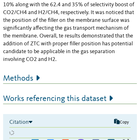
10% along with the 62.4 and 35% of selectivity boost of
CO2/CH4 and H2/CH4, respectively. It was noticed that
the position of the filler on the membrane surface was
significantly affecting the gas transport mechanism of
the membrane. Overall, te results demonstrated that the
addition of ZTC with proper filler position has potential
candidate to be applicable in the gas separation
involving CO2 and H2.
Methods
Works referencing this dataset
Citation
Copy