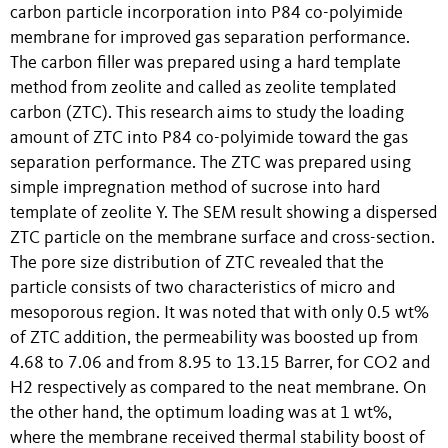
carbon particle incorporation into P84 co-polyimide
membrane for improved gas separation performance.
The carbon filler was prepared using a hard template
method from zeolite and called as zeolite templated
carbon (ZTC). This research aims to study the loading
amount of ZTC into P84 co-polyimide toward the gas
separation performance. The ZTC was prepared using
simple impregnation method of sucrose into hard
template of zeolite Y. The SEM result showing a dispersed
ZTC particle on the membrane surface and cross-section.
The pore size distribution of ZTC revealed that the
particle consists of two characteristics of micro and
mesoporous region. It was noted that with only 0.5 wt%
of ZTC addition, the permeability was boosted up from
4.68 to 7.06 and from 8.95 to 13.15 Barrer, for CO2 and
H2 respectively as compared to the neat membrane. On
the other hand, the optimum loading was at 1 wt%,
where the membrane received thermal stability boost of