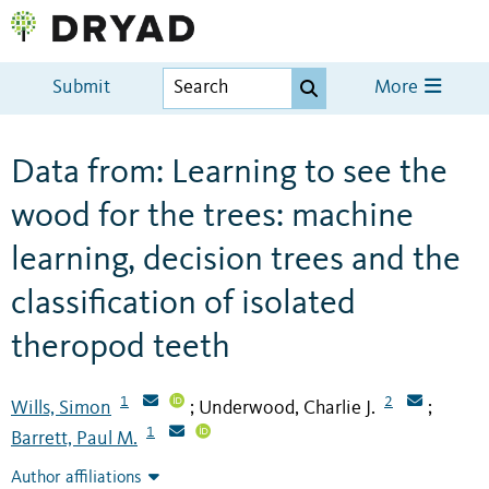
Submit
More
Data from: Learning to see the
wood for the trees: machine
learning, decision trees and the
classification of isolated
theropod teeth
1
2
Wills, Simon
Underwood, Charlie J.
;
;
1
Barrett, Paul M.
Author affiliations