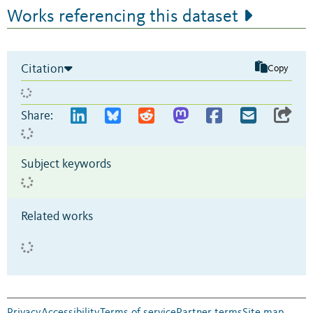
Works referencing this dataset
Citation
Copy
Share:
Subject keywords
Related works
Privacy
Accessibility
Terms of service
Partner terms
Site map