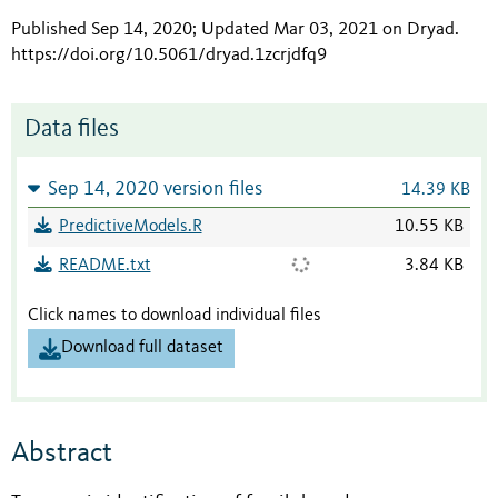
Published Sep 14, 2020; Updated Mar 03, 2021 on Dryad
.
https://doi.org/10.5061/dryad.1zcrjdfq9
Data files
Sep 14, 2020 version files
14.39 KB
PredictiveModels.R
10.55 KB
README.txt
3.84 KB
Click names to download individual files
Download full dataset
Abstract