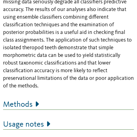
missing data seriously degrade all classifiers predictive
accuracy. The results of our analyses also indicate that
using ensemble classifiers combining different
classification techniques and the examination of
posterior probabilities is a useful aid in checking final
class assignments. The application of such techniques to
isolated theropod teeth demonstrate that simple
morphometric data can be used to yield statistically
robust taxonomic classifications and that lower
classification accuracy is more likely to reflect
preservational limitations of the data or poor application
of the methods.
Methods
Usage notes