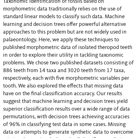
Taxonomic identification of fossils based on
morphometric data traditionally relies on the use of
standard linear models to classify such data. Machine
learning and decision trees offer powerful alternative
approaches to this problem but are not widely used in
palaeontology. Here, we apply these techniques to
published morphometric data of isolated theropod teeth
in order to explore their utility in tackling taxonomic
problems. We chose two published datasets consisting of
886 teeth from 14 taxa and 3020 teeth from 17 taxa,
respectively, each with five morphometric variables per
tooth. We also explored the effects that missing data
have on the final classification accuracy. Our results
suggest that machine learning and decision trees yield
superior classification results over a wide range of data
permutations, with decision trees achieving accuracies
of 96% in classifying test data in some cases. Missing
data or attempts to generate synthetic data to overcome