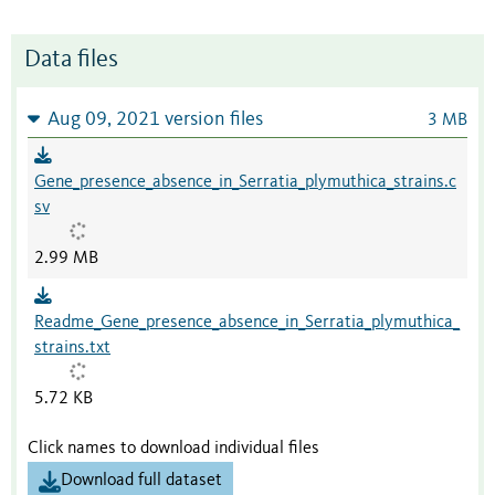
Data files
Aug 09, 2021 version files
3 MB
Gene_presence_absence_in_Serratia_plymuthica_strains.c
sv
2.99 MB
Readme_Gene_presence_absence_in_Serratia_plymuthica_
strains.txt
5.72 KB
Click names to download individual files
Download full dataset