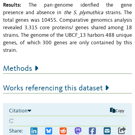
Results:
The pan-genome idenfied the gene
presence and absence in
the S. plymuthica
strains. The
total genes was 10455. Comparative genomics analysis
revealed 3.315 core proteins/ genes shared among 18
strains. The genome of the UBCF_13 harbors 488 unique
genes, of which 300 genes are only contained by this
strain.
Methods
Works referencing this dataset
Citation
Copy
Share: