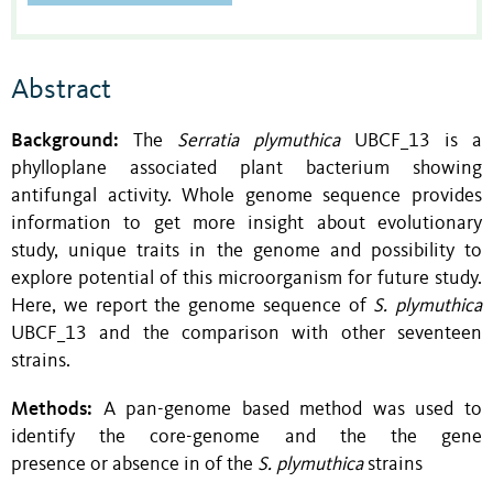
Abstract
Background:
The
Serratia plymuthica
UBCF_13 is a
phylloplane associated plant bacterium showing
antifungal activity. Whole genome sequence provides
information to get more insight about evolutionary
study, unique traits in the genome and possibility to
explore potential of this microorganism for future study.
Here, we report the genome sequence of
S. plymuthica
UBCF_13 and the comparison with other seventeen
strains.
Methods:
A pan-genome based method was used to
identify the core-genome and the the gene
presence or absence in of the
S. plymuthica
strains