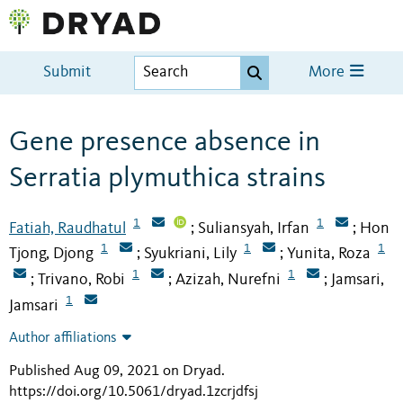
Submit
More
Gene presence absence in
Serratia plymuthica strains
1
1
Fatiah, Raudhatul
Suliansyah, Irfan
Hon
;
;
1
1
1
Tjong, Djong
Syukriani, Lily
Yunita, Roza
;
;
1
1
Trivano, Robi
Azizah, Nurefni
Jamsari,
;
;
;
1
Jamsari
Author affiliations
Published Aug 09, 2021 on Dryad
.
https://doi.org/10.5061/dryad.1zcrjdfsj