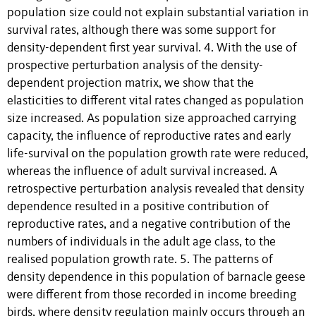
population size could not explain substantial variation in
survival rates, although there was some support for
density-dependent first year survival. 4. With the use of
prospective perturbation analysis of the density-
dependent projection matrix, we show that the
elasticities to different vital rates changed as population
size increased. As population size approached carrying
capacity, the influence of reproductive rates and early
life-survival on the population growth rate were reduced,
whereas the influence of adult survival increased. A
retrospective perturbation analysis revealed that density
dependence resulted in a positive contribution of
reproductive rates, and a negative contribution of the
numbers of individuals in the adult age class, to the
realised population growth rate. 5. The patterns of
density dependence in this population of barnacle geese
were different from those recorded in income breeding
birds, where density regulation mainly occurs through an