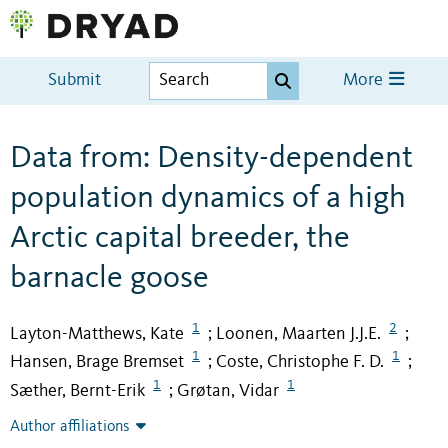
Submit
More
Data from: Density-dependent
population dynamics of a high
Arctic capital breeder, the
barnacle goose
1
2
Layton-Matthews, Kate
Loonen, Maarten J.J.E.
;
;
1
1
Hansen, Brage Bremset
Coste, Christophe F. D.
;
;
1
1
Sæther, Bernt-Erik
Grøtan, Vidar
;
Author affiliations