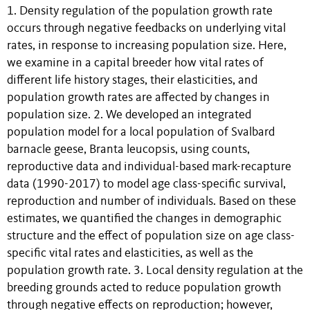
1. Density regulation of the population growth rate
occurs through negative feedbacks on underlying vital
rates, in response to increasing population size. Here,
we examine in a capital breeder how vital rates of
different life history stages, their elasticities, and
population growth rates are affected by changes in
population size. 2. We developed an integrated
population model for a local population of Svalbard
barnacle geese, Branta leucopsis, using counts,
reproductive data and individual-based mark-recapture
data (1990-2017) to model age class-specific survival,
reproduction and number of individuals. Based on these
estimates, we quantified the changes in demographic
structure and the effect of population size on age class-
specific vital rates and elasticities, as well as the
population growth rate. 3. Local density regulation at the
breeding grounds acted to reduce population growth
through negative effects on reproduction; however,