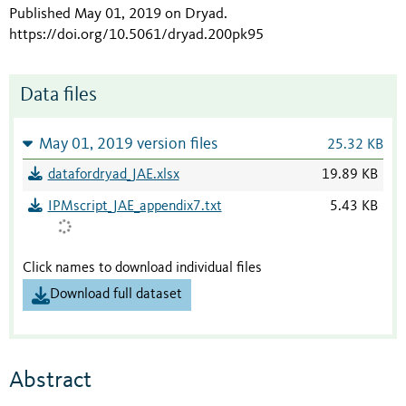
Published May 01, 2019 on Dryad
.
https://doi.org/10.5061/dryad.200pk95
Data files
May 01, 2019 version files
25.32 KB
datafordryad_JAE.xlsx
19.89 KB
IPMscript_JAE_appendix7.txt
5.43 KB
Click names to download individual files
Download full dataset
Abstract