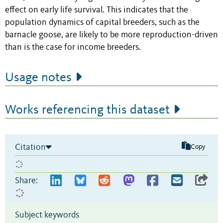
effect on early life survival. This indicates that the
population dynamics of capital breeders, such as the
barnacle goose, are likely to be more reproduction-driven
than is the case for income breeders.
Usage notes
Works referencing this dataset
Citation
Copy
Share:
Subject keywords