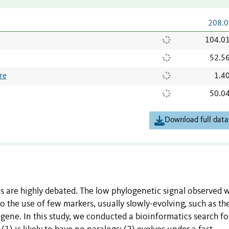
208.0
104.0
52.5
re
1.4
50.0
Download full data
s are highly debated. The low phylogenetic signal observed 
 the use of few markers, usually slowly-evolving, such as th
ene. In this study, we conducted a bioinformatics search fo