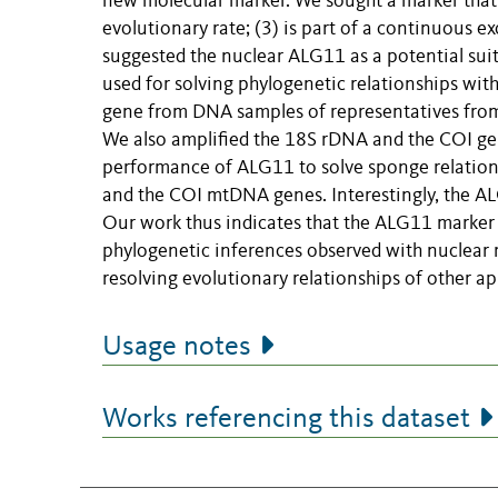
new molecular marker. We sought a marker that (1
evolutionary rate; (3) is part of a continuous e
suggested the nuclear ALG11 as a potential sui
used for solving phylogenetic relationships wit
gene from DNA samples of representatives from a
We also amplified the 18S rDNA and the COI gen
performance of ALG11 to solve sponge relatio
and the COI mtDNA genes. Interestingly, the A
Our work thus indicates that the ALG11 marker
phylogenetic inferences observed with nuclear r
resolving evolutionary relationships of other ap
Usage notes
Works referencing this dataset