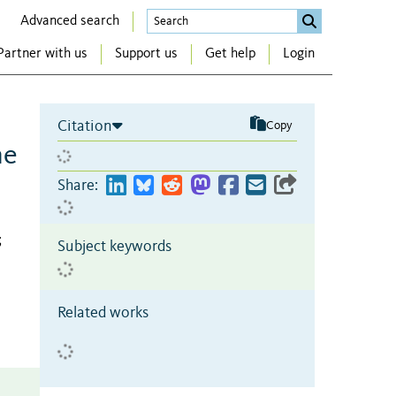
Advanced search
Partner with us
Support us
Get help
Login
Citation
Copy
he
Share:
;
Subject keywords
Related works