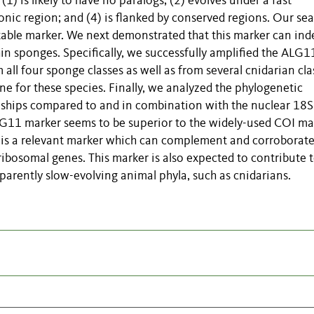
) is likely to have no paralogs; (2) evolves under a fast
xonic region; and (4) is flanked by conserved regions. Our se
table marker. We next demonstrated that this marker can ind
hin sponges. Specifically, we successfully amplified the ALG1
ll four sponge classes as well as from several cnidarian cla
e for these species. Finally, we analyzed the phylogenetic
nships compared to and in combination with the nuclear 18
LG11 marker seems to be superior to the widely-used COI ma
 is a relevant marker which can complement and corroborate
ibosomal genes. This marker is also expected to contribute 
parently slow-evolving animal phyla, such as cnidarians.