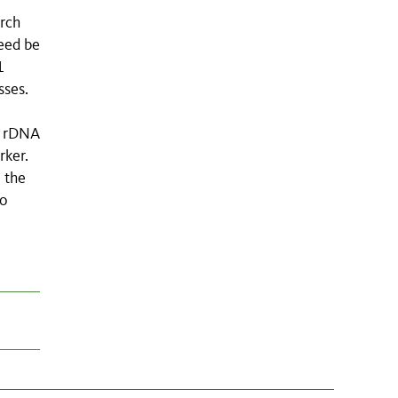
arch
eed be
1
sses.
S rDNA
rker.
 the
to