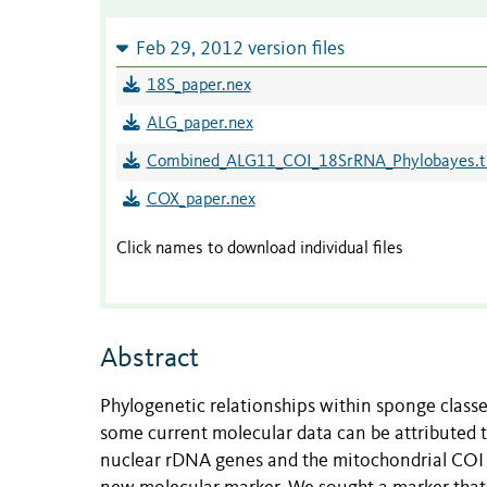
Feb 29, 2012 version files
18S_paper.nex
ALG_paper.nex
Combined_ALG11_COI_18SrRNA_Phylobayes.t
COX_paper.nex
Click names to download individual files
Abstract
Phylogenetic relationships within sponge classe
some current molecular data can be attributed to
nuclear rDNA genes and the mitochondrial COI g