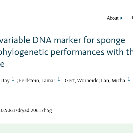
About
variable DNA marker for sponge
phylogenetic performances with t
ne
1
1
1
 Itay
Feldstein, Tamar
Gert, Wörheide
Ilan, Micha
;
;
;
/10.5061/dryad.20617h5g