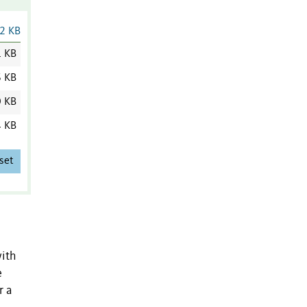
2 KB
1 KB
6 KB
0 KB
4 KB
set
with
e
r a