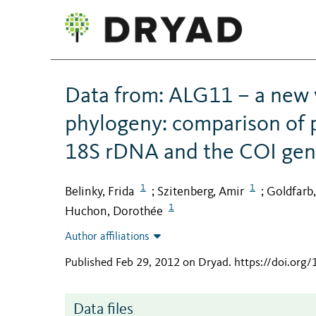
Data from: ALG11 – a new 
phylogeny: comparison of 
18S rDNA and the COI ge
1
1
Belinky, Frida
Szitenberg, Amir
Goldfarb,
;
;
1
Huchon, Dorothée
Author affiliations
Published Feb 29, 2012 on Dryad
.
https://doi.org
Data files