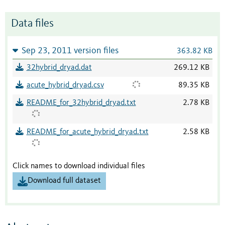
Data files
Sep 23, 2011 version files
363.82 KB
32hybrid_dryad.dat
269.12 KB
acute_hybrid_dryad.csv
89.35 KB
README_for_32hybrid_dryad.txt
2.78 KB
README_for_acute_hybrid_dryad.txt
2.58 KB
Click names to download individual files
Download full dataset