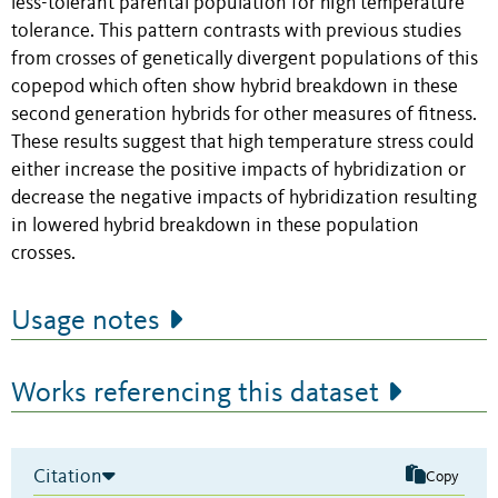
less-tolerant parental population for high temperature
tolerance. This pattern contrasts with previous studies
from crosses of genetically divergent populations of this
copepod which often show hybrid breakdown in these
second generation hybrids for other measures of fitness.
These results suggest that high temperature stress could
either increase the positive impacts of hybridization or
decrease the negative impacts of hybridization resulting
in lowered hybrid breakdown in these population
crosses.
Usage notes
Works referencing this dataset
Citation
Copy