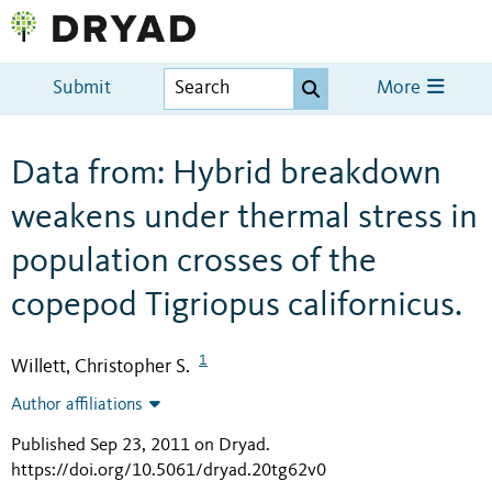
Submit
More
Data from: Hybrid breakdown
weakens under thermal stress in
population crosses of the
copepod Tigriopus californicus.
1
Willett, Christopher S.
Author affiliations
Published Sep 23, 2011 on Dryad
.
https://doi.org/10.5061/dryad.20tg62v0