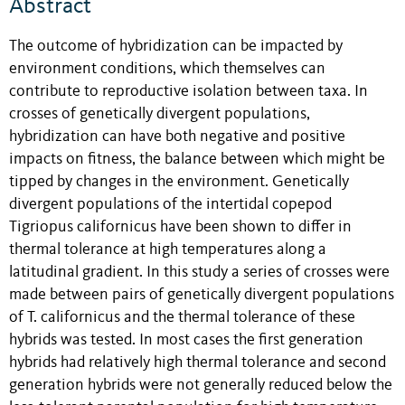
Abstract
The outcome of hybridization can be impacted by
environment conditions, which themselves can
contribute to reproductive isolation between taxa. In
crosses of genetically divergent populations,
hybridization can have both negative and positive
impacts on fitness, the balance between which might be
tipped by changes in the environment. Genetically
divergent populations of the intertidal copepod
Tigriopus californicus have been shown to differ in
thermal tolerance at high temperatures along a
latitudinal gradient. In this study a series of crosses were
made between pairs of genetically divergent populations
of T. californicus and the thermal tolerance of these
hybrids was tested. In most cases the first generation
hybrids had relatively high thermal tolerance and second
generation hybrids were not generally reduced below the