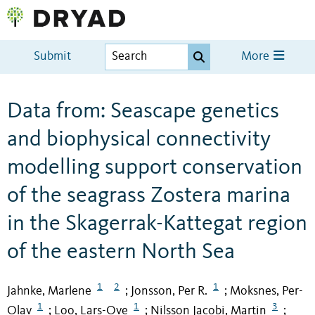
Submit
More
Data from: Seascape genetics
and biophysical connectivity
modelling support conservation
of the seagrass Zostera marina
in the Skagerrak-Kattegat region
of the eastern North Sea
1
2
1
Jahnke, Marlene
Jonsson, Per R.
Moksnes, Per-
;
;
1
1
3
Olav
Loo, Lars-Ove
Nilsson Jacobi, Martin
;
;
;