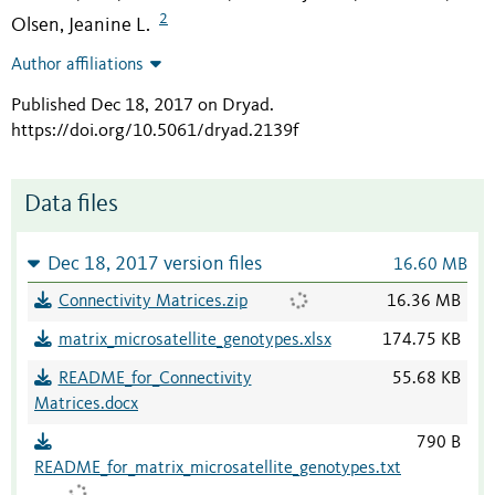
2
Olsen, Jeanine L.
Author affiliations
Published Dec 18, 2017 on Dryad
.
https://doi.org/10.5061/dryad.2139f
Data files
Dec 18, 2017 version files
16.60 MB
Connectivity Matrices.zip
16.36 MB
matrix_microsatellite_genotypes.xlsx
174.75 KB
README_for_Connectivity
55.68 KB
Matrices.docx
790 B
README_for_matrix_microsatellite_genotypes.txt