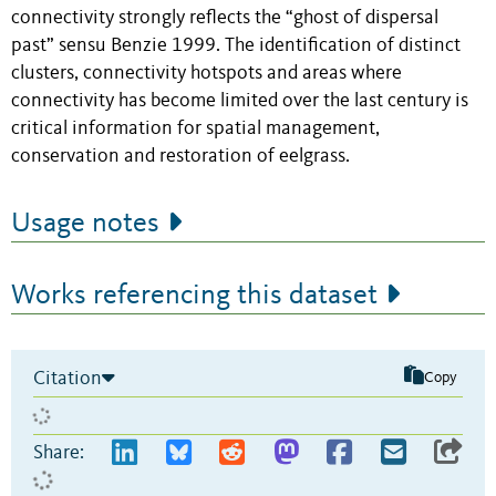
connectivity strongly reflects the “ghost of dispersal
past” sensu Benzie 1999. The identification of distinct
clusters, connectivity hotspots and areas where
connectivity has become limited over the last century is
critical information for spatial management,
conservation and restoration of eelgrass.
Usage notes
Works referencing this dataset
Citation
Copy
Share: