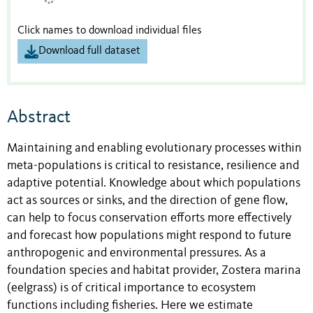
Click names to download individual files
Download full dataset
Abstract
Maintaining and enabling evolutionary processes within
meta-populations is critical to resistance, resilience and
adaptive potential. Knowledge about which populations
act as sources or sinks, and the direction of gene flow,
can help to focus conservation efforts more effectively
and forecast how populations might respond to future
anthropogenic and environmental pressures. As a
foundation species and habitat provider, Zostera marina
(eelgrass) is of critical importance to ecosystem
functions including fisheries. Here we estimate