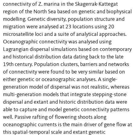
connectivity of Z. marina in the Skagerrak-Kattegat
region of the North Sea based on genetic and biophysical
modelling. Genetic diversity, population structure and
migration were analysed at 23 locations using 20
microsatellite loci and a suite of analytical approaches.
Oceanographic connectivity was analysed using
Lagrangian dispersal simulations based on contemporary
and historical distribution data dating back to the late
19th century. Population clusters, barriers and networks
of connectivity were found to be very similar based on
either genetic or oceanographic analyses. A single-
generation model of dispersal was not realistic, whereas
multi-generation models that integrate stepping-stone
dispersal and extant and historic distribution data were
able to capture and model genetic connectivity patterns
well. Passive rafting of flowering shoots along
oceanographic currents is the main driver of gene flow at
this spatial-temporal scale and extant genetic