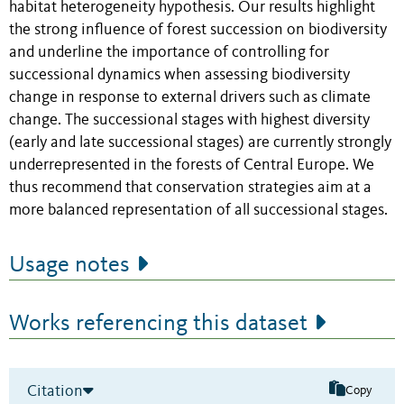
habitat heterogeneity hypothesis. Our results highlight
the strong influence of forest succession on biodiversity
and underline the importance of controlling for
successional dynamics when assessing biodiversity
change in response to external drivers such as climate
change. The successional stages with highest diversity
(early and late successional stages) are currently strongly
underrepresented in the forests of Central Europe. We
thus recommend that conservation strategies aim at a
more balanced representation of all successional stages.
Usage notes
Works referencing this dataset
Citation
Copy