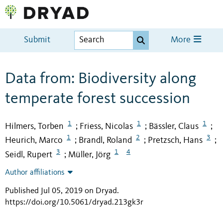
Submit
More
Data from: Biodiversity along
temperate forest succession
1
1
1
Hilmers, Torben
Friess, Nicolas
Bässler, Claus
;
;
;
1
2
3
Heurich, Marco
Brandl, Roland
Pretzsch, Hans
;
;
;
3
1
4
Seidl, Rupert
Müller, Jörg
;
Author affiliations
Published Jul 05, 2019 on Dryad
.
https://doi.org/10.5061/dryad.213gk3r