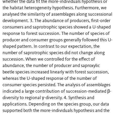
whether the data fit the more-individuals hypothesis or
the habitat heterogeneity hypothesis. Furthermore, we
analysed the similarity of assemblages along successional
development. 3. The abundance of producers, first-order
consumers and saprotrophic species showed a U-shaped
response to forest succession. The number of species of
producer and consumer groups generally followed this U-
shaped pattern. In contrast to our expectation, the
number of saprotrophic species did not change along
succession. When we controlled for the effect of
abundance, the number of producer and saproxylic
beetle species increased linearly with forest succession,
whereas the U-shaped response of the number of
consumer species persisted. The analysis of assemblages
indicated a large contribution of succession-mediated β-
diversity to regional γ-diversity. 4. Synthesis and
applications. Depending on the species group, our data
supported both the more-individuals hypothesis and the