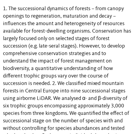
1. The successional dynamics of forests – from canopy
openings to regeneration, maturation and decay –
influences the amount and heterogeneity of resources
available for forest-dwelling organisms. Conservation has
largely focused only on selected stages of forest
succession (e.g. late-seral stages). However, to develop
comprehensive conservation strategies and to
understand the impact of forest management on
biodiversity, a quantitative understanding of how
different trophic groups vary over the course of
succession is needed. 2. We classified mixed mountain
forests in Central Europe into nine successional stages
using airborne LiDAR. We analysed α- and β-diversity of
six trophic groups encompassing approximately 3,000
species from three kingdoms. We quantified the effect of
successional stage on the number of species with and
without controlling for species abundances and tested