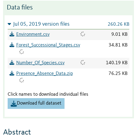
Data files
Jul 05, 2019 version files
260.26 KB
Environment.csv
9.01 KB
Forest_Successional_Stages.csv
34.81 KB
Number_Of_Species.csv
140.19 KB
Presence_Absence_Data.zip
76.25 KB
Click names to download individual files
Download full dataset
Abstract