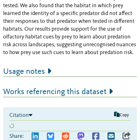
tested. We also found that the habitat in which prey
learned the identity of a specific predator did not affect
their responses to that predator when tested in different
habitats. Our results provide support for the use of
olfactory habitat cues by prey to learn about predation
risk across landscapes, suggesting unrecognised nuances
to how prey use such cues to learn about predation risk.
Usage notes
Works referencing this dataset
Citation
Copy
Share: