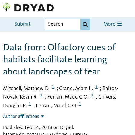
Submit
More
Data from: Olfactory cues of
habitats facilitate learning
about landscapes of fear
1
1
Mitchell, Matthew D.
Crane, Adam L.
Bairos-
;
;
1
1
Novak, Kevin R.
Ferrari, Maud C.O.
Chivers,
;
;
1
1
Douglas P.
Ferrari, Maud C O
;
Author affiliations
Published Feb 14, 2018 on Dryad
.
https://doi.org/10.5061/dryad.218p0v2