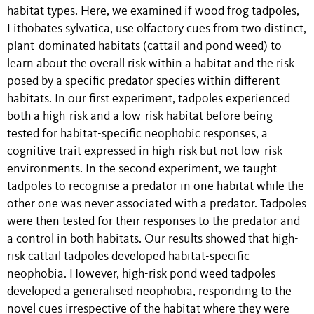
habitat types. Here, we examined if wood frog tadpoles,
Lithobates sylvatica, use olfactory cues from two distinct,
plant-dominated habitats (cattail and pond weed) to
learn about the overall risk within a habitat and the risk
posed by a specific predator species within different
habitats. In our first experiment, tadpoles experienced
both a high-risk and a low-risk habitat before being
tested for habitat-specific neophobic responses, a
cognitive trait expressed in high-risk but not low-risk
environments. In the second experiment, we taught
tadpoles to recognise a predator in one habitat while the
other one was never associated with a predator. Tadpoles
were then tested for their responses to the predator and
a control in both habitats. Our results showed that high-
risk cattail tadpoles developed habitat-specific
neophobia. However, high-risk pond weed tadpoles
developed a generalised neophobia, responding to the
novel cues irrespective of the habitat where they were