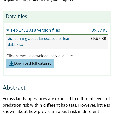
Data files
Feb 14, 2018 version files
39.67 KB
learning about landscapes of fear
39.67 KB
data.xlsx
Click names to download individual files
Download full dataset
Abstract
Across landscapes, prey are exposed to different levels of
predation risk within different habitats. However, little is
known about how prey learn about risk in different