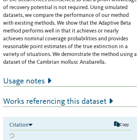
of recovery potential is not required. Using simulated
datasets, we compare the performance of our method
with existing methods. We show that the Adaptive Beta
method performs well in that it achieves or nearly
achieves nominal coverage probabilities and provides
reasonable point estimates of the true extinction in a
variety of situations. We demonstrate the method using a
dataset of the Cambrian mollusc Anabarella.
Usage notes
Works referencing this dataset
Citation
Copy