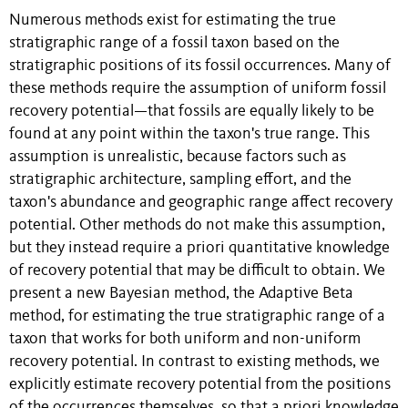
Numerous methods exist for estimating the true
stratigraphic range of a fossil taxon based on the
stratigraphic positions of its fossil occurrences. Many of
these methods require the assumption of uniform fossil
recovery potential—that fossils are equally likely to be
found at any point within the taxon's true range. This
assumption is unrealistic, because factors such as
stratigraphic architecture, sampling effort, and the
taxon's abundance and geographic range affect recovery
potential. Other methods do not make this assumption,
but they instead require a priori quantitative knowledge
of recovery potential that may be difficult to obtain. We
present a new Bayesian method, the Adaptive Beta
method, for estimating the true stratigraphic range of a
taxon that works for both uniform and non-uniform
recovery potential. In contrast to existing methods, we
explicitly estimate recovery potential from the positions
of the occurrences themselves, so that a priori knowledge