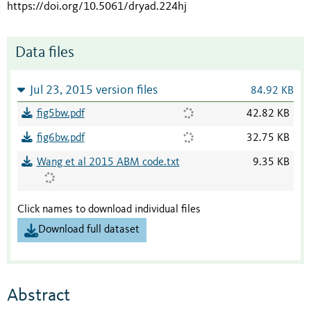
https://doi.org/10.5061/dryad.224hj
Data files
Jul 23, 2015 version files
84.92 KB
fig5bw.pdf
42.82 KB
fig6bw.pdf
32.75 KB
Wang et al 2015 ABM code.txt
9.35 KB
Click names to download individual files
Download full dataset
Abstract