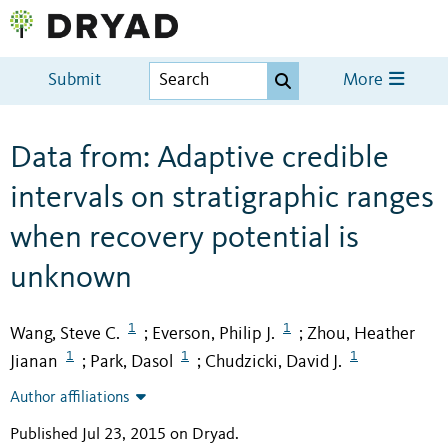
Submit
More
Data from: Adaptive credible
intervals on stratigraphic ranges
when recovery potential is
unknown
1
1
Wang, Steve C.
Everson, Philip J.
Zhou, Heather
;
;
1
1
1
Jianan
Park, Dasol
Chudzicki, David J.
;
;
Author affiliations
Published Jul 23, 2015 on Dryad
.