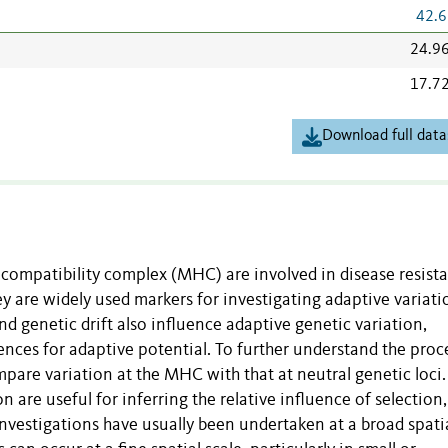
42.6
24.9
17.7
Download full data
ocompatibility complex (MHC) are involved in disease resist
y are widely used markers for investigating adaptive variati
nd genetic drift also influence adaptive genetic variation,
ces for adaptive potential. To further understand the proc
mpare variation at the MHC with that at neutral genetic loci.
 are useful for inferring the relative influence of selection
investigations have usually been undertaken at a broad spati