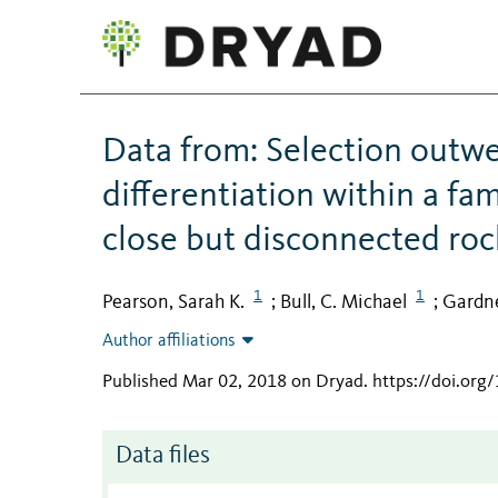
Data from: Selection outwei
differentiation within a fam
close but disconnected ro
1
1
Pearson, Sarah K.
Bull, C. Michael
Gardne
;
;
Author affiliations
Published Mar 02, 2018 on Dryad
.
https://doi.org
Data files