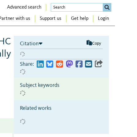
Advanced search
Partner with us
Support us
Get help
Login
MHC
Citation
Copy
lly
Share:
Subject keywords
Related works