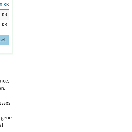
8 KB
6 KB
2 KB
set
ance,
on.
esses
, gene
al