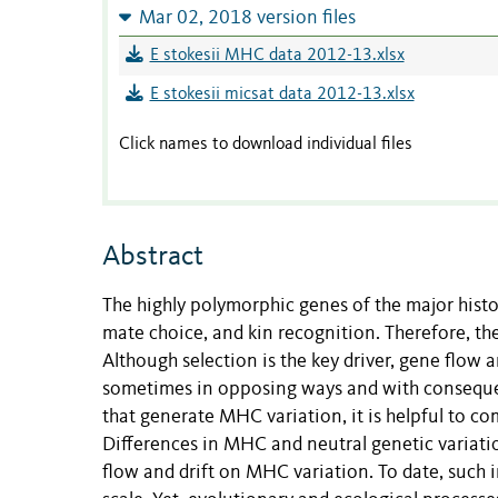
Mar 02, 2018 version files
E stokesii MHC data 2012-13.xlsx
E stokesii micsat data 2012-13.xlsx
Click names to download individual files
Abstract
The highly polymorphic genes of the major hist
mate choice, and kin recognition. Therefore, the
Although selection is the key driver, gene flow a
sometimes in opposing ways and with consequen
that generate MHC variation, it is helpful to co
Differences in MHC and neutral genetic variation
flow and drift on MHC variation. To date, such 