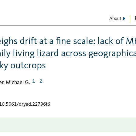
About
ghs drift at a fine scale: lack of 
ily living lizard across geographica
cky outcrops
1
2
r, Michael G.
/10.5061/dryad.22796f6