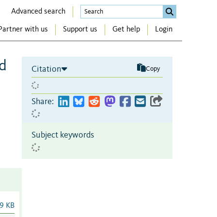
Advanced search
Partner with us
Support us
Get help
Login
nd
Citation
Copy
Share:
Subject keywords
9 KB