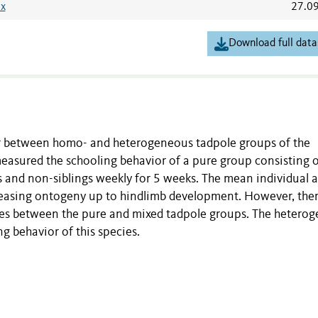
sx
27.0
Download full data
r between homo- and heterogeneous tadpole groups of the
 measured the schooling behavior of a pure group consisting o
gs and non-siblings weekly for 5 weeks. The mean individual 
reasing ontogeny up to hindlimb development. However, the
ces between the pure and mixed tadpole groups. The heterog
ng behavior of this species.