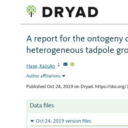
A report for the ontogeny 
heterogeneous tadpole gr
1
Hase, Kazuko
Author affiliations
Published Oct 24, 2019 on Dryad
.
https://doi.or
Data files
Oct 24, 2019 version files