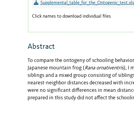
Supplemental_table_for_the_Ontogenic_test.xl
Click names to download individual files
Abstract
To compare the ontogeny of schooling behavio
Japanese mountain frog (
Rana ornativentris
), I
siblings and a mixed group consisting of siblin
nearest-neighbor distances decreased with inc
were no significant differences in mean distan
prepared in this study did not affect the schooli