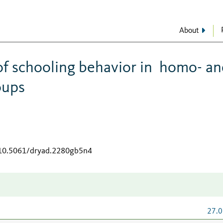
About
of schooling behavior in homo- a
oups
g/10.5061/dryad.2280gb5n4
27.0