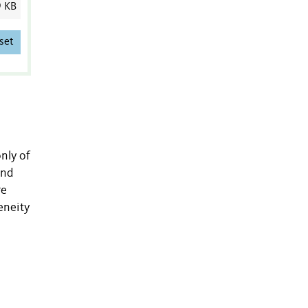
9 KB
set
nly of
and
re
eneity