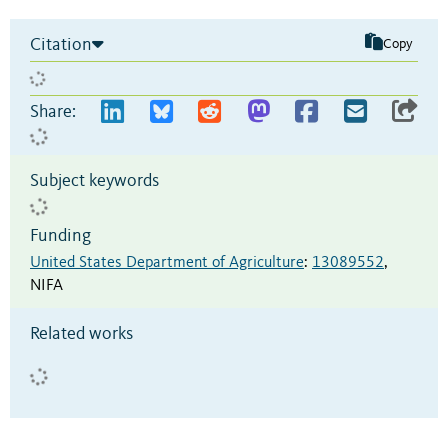
Citation
Copy
Share:
Subject keywords
Funding
United States Department of Agriculture
:
13089552
,
NIFA
Related works