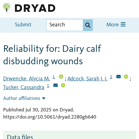
Submit
More
Reliability for: Dairy calf
disbudding wounds
1
2
Drwencke, Alycia M.
Adcock, Sarah J. J.
;
;
1
Tucker, Cassandra
Author affiliations
Published Jul 30, 2025 on Dryad
.
https://doi.org/10.5061/dryad.2280gb640
Data files