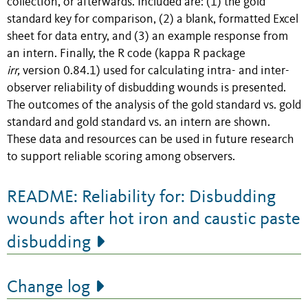
collection, or afterwards. Included are: (1) the gold
standard key for comparison, (2) a blank, formatted Excel
sheet for data entry, and (3) an example response from
an intern. Finally, the R code (kappa R package
irr,
version 0.84.1) used for calculating intra- and inter-
observer reliability of disbudding wounds is presented.
The outcomes of the analysis of the gold standard vs. gold
standard and gold standard vs. an intern are shown.
These data and resources can be used in future research
to support reliable scoring among observers.
README: Reliability for: Disbudding
wounds after hot iron and caustic paste
disbudding
Change log