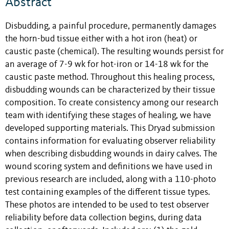
Abstract
Disbudding, a painful procedure, permanently damages
the horn-bud tissue either with a hot iron (heat) or
caustic paste (chemical). The resulting wounds persist for
an average of 7-9 wk for hot-iron or 14-18 wk for the
caustic paste method. Throughout this healing process,
disbudding wounds can be characterized by their tissue
composition. To create consistency among our research
team with identifying these stages of healing, we have
developed supporting materials. This Dryad submission
contains information for evaluating observer reliability
when describing disbudding wounds in dairy calves. The
wound scoring system and definitions we have used in
previous research are included, along with a 110-photo
test containing examples of the different tissue types.
These photos are intended to be used to test observer
reliability before data collection begins, during data