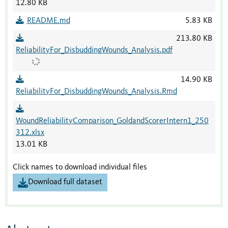
12.80 KB
README.md
5.83 KB
213.80 KB
ReliabilityFor_DisbuddingWounds_Analysis.pdf
14.90 KB
ReliabilityFor_DisbuddingWounds_Analysis.Rmd
WoundReliabilityComparison_GoldandScorerIntern1_250
312.xlsx
13.01 KB
Click names to download individual files
Download full dataset