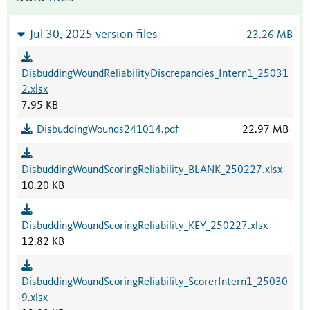
Jul 30, 2025 version files
23.26 MB
DisbuddingWoundReliabilityDiscrepancies_Intern1_25031
2.xlsx
7.95 KB
DisbuddingWounds241014.pdf
22.97 MB
DisbuddingWoundScoringReliability_BLANK_250227.xlsx
10.20 KB
DisbuddingWoundScoringReliability_KEY_250227.xlsx
12.82 KB
DisbuddingWoundScoringReliability_ScorerIntern1_25030
9.xlsx