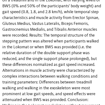
on a treadmill and in the Lokomat, with varying levels of
BWS (0% and 50% of the participants’ body weight) and
gait speed (0.8, 1.8, and 2.8 km/h), while temporal step
characteristics and muscle activity from Erector Spinae,
Gluteus Medius, Vastus Lateralis, Biceps Femoris,
Gastrocnemius Medialis, and Tibialis Anterior muscles
were recorded. Results: The temporal structure of the
stepping pattern was altered when participants walked
in the Lokomat or when BWS was provided (i.e. the
relative duration of the double support phase was
reduced, and the single support phase prolonged), but
these differences normalized as gait speed increased.
Alternations in muscle activity were characterized by
complex interactions between walking conditions and
training parameters: Differences between treadmill
walking and walking in the exoskeleton were most
prominent at low gait speeds, and speed effects were
attenuated when BWS was provided. Conclusion: