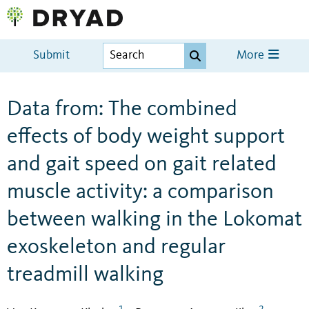
Submit
More
Data from: The combined
effects of body weight support
and gait speed on gait related
muscle activity: a comparison
between walking in the Lokomat
exoskeleton and regular
treadmill walking
1
2