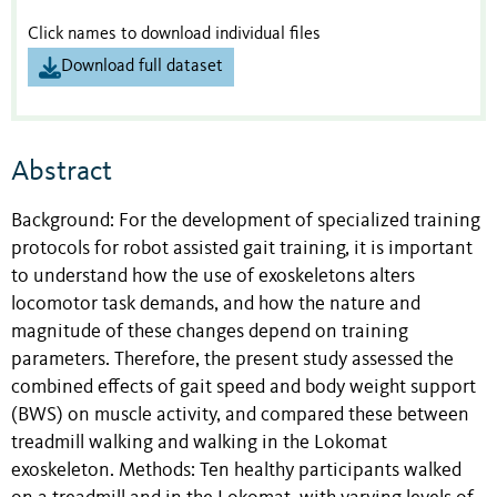
Click names to download individual files
Download full dataset
Abstract
Background: For the development of specialized training
protocols for robot assisted gait training, it is important
to understand how the use of exoskeletons alters
locomotor task demands, and how the nature and
magnitude of these changes depend on training
parameters. Therefore, the present study assessed the
combined effects of gait speed and body weight support
(BWS) on muscle activity, and compared these between
treadmill walking and walking in the Lokomat
exoskeleton. Methods: Ten healthy participants walked