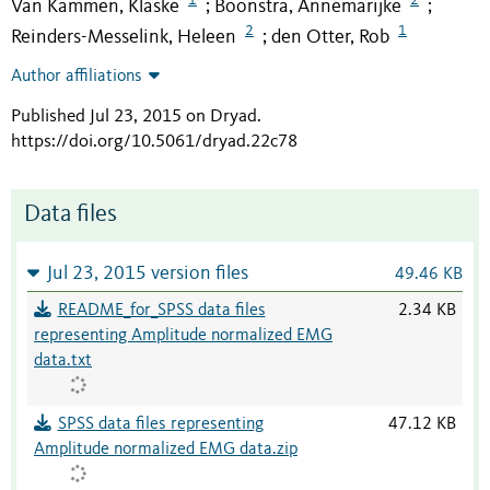
Van Kammen, Klaske
Boonstra, Annemarijke
;
;
2
1
Reinders-Messelink, Heleen
den Otter, Rob
;
Author affiliations
Published Jul 23, 2015 on Dryad
.
https://doi.org/10.5061/dryad.22c78
Data files
Jul 23, 2015 version files
49.46 KB
README_for_SPSS data files
2.34 KB
representing Amplitude normalized EMG
data.txt
SPSS data files representing
47.12 KB
Amplitude normalized EMG data.zip