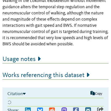
Walking in the Lokomat exoskeleton without movement
guidance alters the temporal step regulation and the
neuromuscular control of walking, although the nature
and magnitude of these effects depend on complex
interactions with gait speed and BWS. If normative
neuromuscular control of gait is targeted during training,
it is recommended that very low speeds and high levels of
BWS should be avoided when possible.
Usage notes
Works referencing this dataset
Citation
Copy
Share: