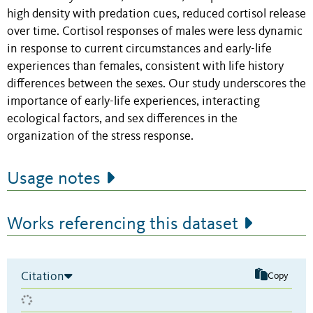
high density with predation cues, reduced cortisol release
over time. Cortisol responses of males were less dynamic
in response to current circumstances and early-life
experiences than females, consistent with life history
differences between the sexes. Our study underscores the
importance of early-life experiences, interacting
ecological factors, and sex differences in the
organization of the stress response.
Usage notes
Works referencing this dataset
Citation
Copy