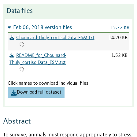
Data files
Feb 06, 2018 version files
15.72 KB
Chouinard-Thuly_cortisolData_ESM.txt
14.20 KB
README_for_Chouinard-
1.52 KB
Thuly_cortisolData_ESM.txt
Click names to download individual files
Download full dataset
Abstract
To survive, animals must respond appropriately to stress.