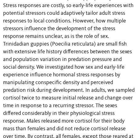
Stress responses are costly, so early-life experiences with
potential stressors could adaptively tailor adult stress
responses to local conditions. However, how multiple
stressors influence the development of the stress
response remains unclear, as is the role of sex.
Trinidadian guppies (Poecilia reticulata) are small fish
with extensive life history differences between the sexes
and population variation in predation pressure and
social density. We investigated how sex and early-life
experience influence hormonal stress responses by
manipulating conspecific density and perceived
predation risk during development. In adults, we sampled
cortisol twice to measure initial release and change over
time in response to a recurring stressor. The sexes
differed considerably in their physiological stress
response. Males released more cortisol for their body
mass than females and did not reduce cortisol release
over time. By contrast, all females, except those reared at