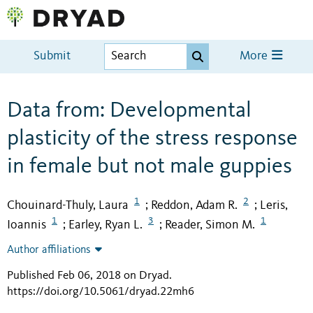
Submit
More
Data from: Developmental
plasticity of the stress response
in female but not male guppies
1
2
Chouinard-Thuly, Laura
Reddon, Adam R.
Leris,
;
;
1
3
1
Ioannis
Earley, Ryan L.
Reader, Simon M.
;
;
Author affiliations
Published Feb 06, 2018 on Dryad
.
https://doi.org/10.5061/dryad.22mh6