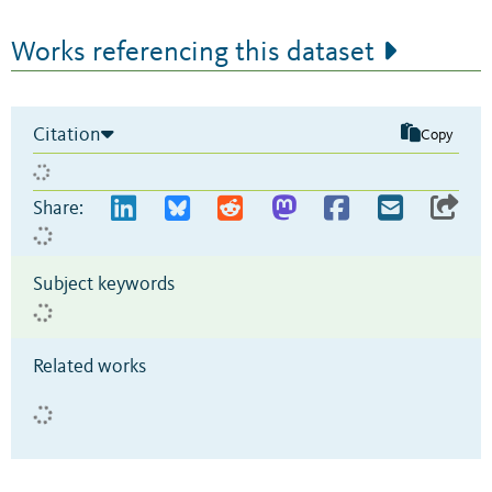
Works referencing this dataset
Citation
Copy
Share:
Subject keywords
Related works