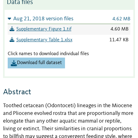
Data files
Aug 21, 2018 version files
4.62 MB
Supplementary Figure 1.tif
4.60 MB
Supplementary Table 1.xlsx
11.47 KB
Click names to download individual files
Download full dataset
Abstract
Toothed cetacean (Odontoceti) lineages in the Miocene
and Pliocene evolved rostra that are proportionally more
elongate than any other aquatic mammal or reptile,
living or extinct. Their similarities in cranial proportions
to billfish may suggest a convergent feeding style, where