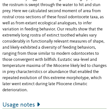
the rostrum is swept through the water to hit and stun
prey. Here we calculated second moment of area from
rostral cross-sections of these fossil odontocete taxa, as
well as from extant ecological analogues, to infer
variation in feeding behavior. Our results show that the
extremely long rostra of extinct toothed whales vary
considerably in functionally relevant measures of shape,
and likely exhibited a diversity of feeding behaviors,
ranging from those similar to modern odontocetes to
those convergent with billfish. Eustatic sea-level and
temperature maxima of the Miocene likely led to changes
in prey characteristics or abundance that enabled the
repeated evolution of this extreme morphotype, which
later went extinct during late Pliocene climatic
deterioration.
Usage notes