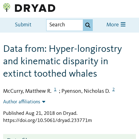
Submit
More
Data from: Hyper-longirostry
and kinematic disparity in
extinct toothed whales
1
2
McCurry, Matthew R.
Pyenson, Nicholas D.
;
Author affiliations
Published Aug 21, 2018 on Dryad
.
https://doi.org/10.5061/dryad.233771m