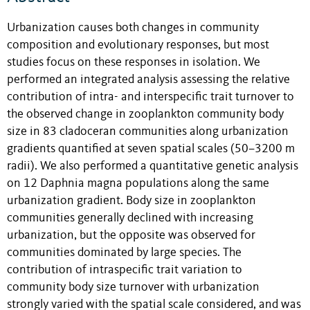
Urbanization causes both changes in community
composition and evolutionary responses, but most
studies focus on these responses in isolation. We
performed an integrated analysis assessing the relative
contribution of intra- and interspecific trait turnover to
the observed change in zooplankton community body
size in 83 cladoceran communities along urbanization
gradients quantified at seven spatial scales (50–3200 m
radii). We also performed a quantitative genetic analysis
on 12 Daphnia magna populations along the same
urbanization gradient. Body size in zooplankton
communities generally declined with increasing
urbanization, but the opposite was observed for
communities dominated by large species. The
contribution of intraspecific trait variation to
community body size turnover with urbanization
strongly varied with the spatial scale considered, and was