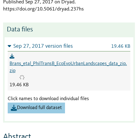
Published Sep 27, 2017 on Dryad
.
https://doi.org/10.5061/dryad.237hs
Data files
Sep 27, 2017 version files
19.46 KB
Brans_etal_PhilTransB_EcoEvoUrbanLandscapes_data_zip.
zip
19.46 KB
Click names to download individual files
Download full dataset
Abstract