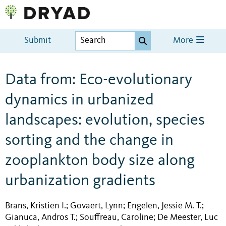
Submit
More
Data from: Eco-evolutionary
dynamics in urbanized
landscapes: evolution, species
sorting and the change in
zooplankton body size along
urbanization gradients
Brans, Kristien I.
Govaert, Lynn
Engelen, Jessie M. T.
;
;
;
Gianuca, Andros T.
Souffreau, Caroline
De Meester, Luc
;
;