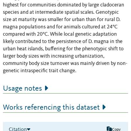
highest for communities dominated by large cladoceran
species and at intermediate spatial scales. Genotypic
size at maturity was smaller for urban than for rural D.
magna populations and for animals cultured at 24°C
compared with 20°C. While local genetic adaptation
likely contributed to the persistence of D. magna in the
urban heat islands, buffering for the phenotypic shift to
larger body sizes with increasing urbanization,
community body size turnover was mainly driven by non-
genetic intraspecific trait change.
Usage notes
Works referencing this dataset
Citation
Copy