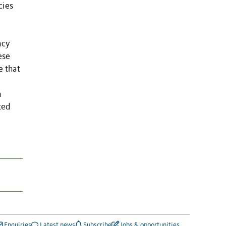
cies
ncy
ese
e that
n
ted
Enquiries
Latest news
Subscribe
Jobs & opportunities