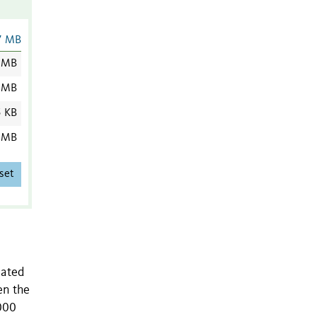
7 MB
 MB
 MB
5 KB
 MB
set
eated
en the
000