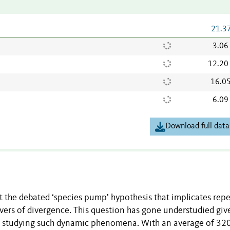
21.3
3.06
12.20
16.0
6.09
Download full data
 the debated ‘species pump’ hypothesis that implicates rep
rivers of divergence. This question has gone understudied giv
for studying such dynamic phenomena. With an average of 32