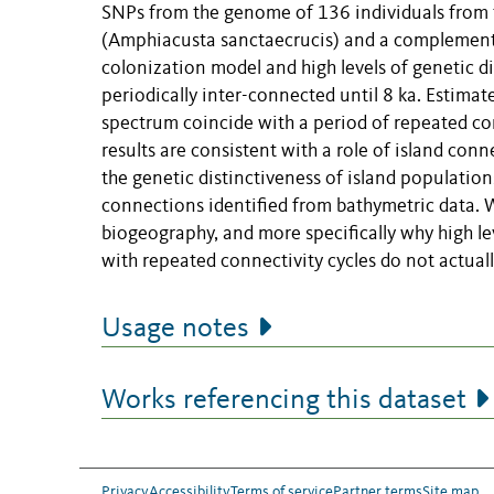
SNPs from the genome of 136 individuals from t
(Amphiacusta sanctaecrucis) and a complementar
colonization model and high levels of genetic di
periodically inter-connected until 8 ka. Estima
spectrum coincide with a period of repeated co
results are consistent with a role of island con
the genetic distinctiveness of island populatio
connections identified from bathymetric data. W
biogeography, and more specifically why high le
with repeated connectivity cycles do not actually
Usage notes
Works referencing this dataset
Privacy
Accessibility
Terms of service
Partner terms
Site map