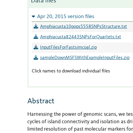
Data files
Apr 20, 2015 version files
Amphiacusta10pops5558SNPsStructure.txt
Amphiacusta82443SNPsForQuartets.txt
InputFilesForFastsimcoal.zip
sampleDownMSFSWithExampleInputFiles.zip
Click names to download individual files
Abstract
Harnessing the power of genomic scans, we test
cycles of island connectivity and isolation as d
limited resolution of past molecular markers 