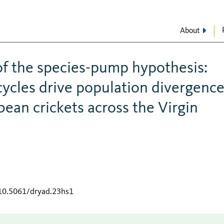
About
of the species-pump hypothesis:
 cycles drive population divergenc
bean crickets across the Virgin
/10.5061/dryad.23hs1