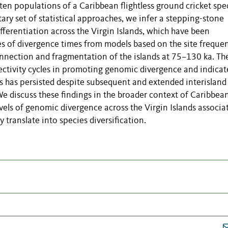
en populations of a Caribbean flightless ground cricket spe
y set of statistical approaches, we infer a stepping-stone
fferentiation across the Virgin Islands, which have been
tes of divergence times from models based on the site freque
nnection and fragmentation of the islands at 75–130 ka. Th
nectivity cycles in promoting genomic divergence and indicat
ns has persisted despite subsequent and extended interisland
e discuss these findings in the broader context of Caribbea
vels of genomic divergence across the Virgin Islands associa
 translate into species diversification.