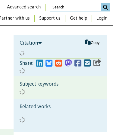
Advanced search
Partner with us
Support us
Get help
Login
Citation
Copy
e
Share:
Subject keywords
Related works