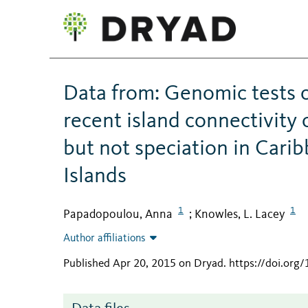
Data from: Genomic tests 
recent island connectivity
but not speciation in Carib
Islands
1
1
Papadopoulou, Anna
Knowles, L. Lacey
;
Author affiliations
Published Apr 20, 2015 on Dryad
.
https://doi.org