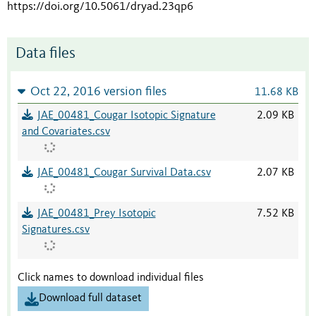
https://doi.org/10.5061/dryad.23qp6
Data files
Oct 22, 2016 version files
11.68 KB
JAE_00481_Cougar Isotopic Signature
2.09 KB
and Covariates.csv
JAE_00481_Cougar Survival Data.csv
2.07 KB
JAE_00481_Prey Isotopic
7.52 KB
Signatures.csv
Click names to download individual files
Download full dataset