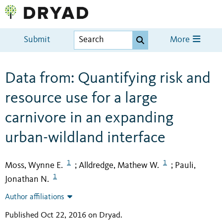
Submit
More
Data from: Quantifying risk and
resource use for a large
carnivore in an expanding
urban-wildland interface
1
1
Moss, Wynne E.
Alldredge, Mathew W.
Pauli,
;
;
1
Jonathan N.
Author affiliations
Published Oct 22, 2016 on Dryad
.