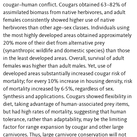
cougar–human conflict. Cougars obtained 63–82% of
assimilated biomass from native herbivores, and adult
females consistently showed higher use of native
herbivores than other age–sex classes. Individuals using
the most highly developed areas obtained approximately
20% more of their diet from alternative prey
(synanthropic wildlife and domestic species) than those
in the least developed areas. Overall, survival of adult
females was higher than adult males. Yet, use of
developed areas substantially increased cougar risk of
mortality; for every 10% increase in housing density, risk
of mortality increased by 6·5%, regardless of sex.
Synthesis and applications. Cougars showed flexibility in
diet, taking advantage of human-associated prey items,
but had high rates of mortality, suggesting that human
tolerance, rather than adaptability, may be the limiting
factor for range expansion by cougar and other large
carnivores. Thus, large carnivore conservation will not