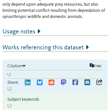
only depend upon adequate prey resources, but also
limiting potential conflict resulting from depredation of
synanthropic wildlife and domestic animals.
Usage notes
Works referencing this dataset
Citation
Copy
Share:
Subject keywords