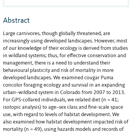
Abstract
Large carnivores, though globally threatened, are
increasingly using developed landscapes. However, most
of our knowledge of their ecology is derived from studies
in wildland systems; thus, for effective conservation and
management, there is a need to understand their
behavioural plasticity and risk of mortality in more
developed landscapes. We examined cougar Puma
concolor foraging ecology and survival in an expanding
urban–wildland system in Colorado from 2007 to 2013.
For GPS-collared individuals, we related diet (n = 41;
isotopic analysis) to age–sex class and fine-scale space
use, with regard to levels of habitat development. We
also examined how habitat development impacted risk of
mortality (n = 49), using hazards models and records of