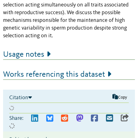
selection acting simultaneously on all traits associated
with reproductive success). We discuss the possible
mechanisms responsible for the maintenance of high
genetic variability in sperm production despite strong
selection acting on it.
Usage notes
Works referencing this dataset
Citation
Copy
Share: