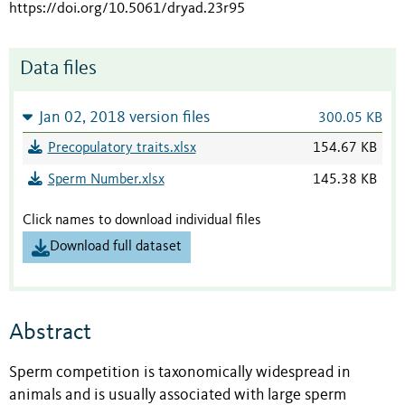
https://doi.org/10.5061/dryad.23r95
Data files
Jan 02, 2018 version files
300.05 KB
Precopulatory traits.xlsx
154.67 KB
Sperm Number.xlsx
145.38 KB
Click names to download individual files
Download full dataset
Abstract
Sperm competition is taxonomically widespread in
animals and is usually associated with large sperm