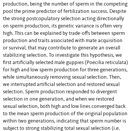
production, being the number of sperm in the competing
pool the prime predictor of fertilization success. Despite
the strong postcopulatory selection acting directionally
on sperm production, its genetic variance is often very
high. This can be explained by trade-offs between sperm
production and traits associated with mate acquisition
or survival, that may contribute to generate an overall
stabilizing selection. To investigate this hypothesis, we
first artificially selected male guppies (Poecilia reticulata)
for high and low sperm production for three generations,
while simultaneously removing sexual selection. Then,
we interrupted artificial selection and restored sexual
selection. Sperm production responded to divergent
selection in one generation, and when we restored
sexual selection, both high and low lines converged back
to the mean sperm production of the original population
within two generations, indicating that sperm number is
subject to strong stabilizing total sexual selection (i.e.