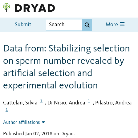
Submit
More
Data from: Stabilizing selection
on sperm number revealed by
artificial selection and
experimental evolution
1
1
Cattelan, Silvia
Di Nisio, Andrea
Pilastro, Andrea
;
;
1
Author affiliations
Published Jan 02, 2018 on Dryad
.