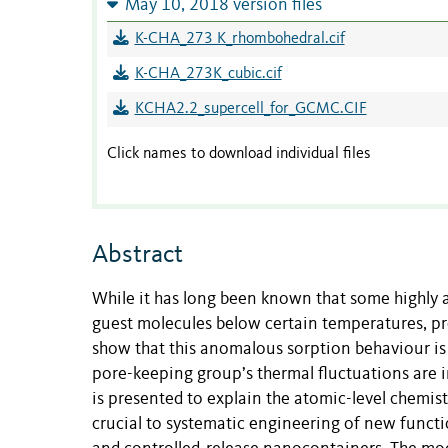
May 10, 2018 version files
K-CHA_273 K_rhombohedral.cif
K-CHA_273K_cubic.cif
KCHA2.2_supercell_for_GCMC.CIF
Click names to download individual files
Abstract
While it has long been known that some highly
guest molecules below certain temperatures, p
show that this anomalous sorption behaviour is
pore-keeping group’s thermal fluctuations are i
is presented to explain the atomic-level chemist
crucial to systematic engineering of new funct