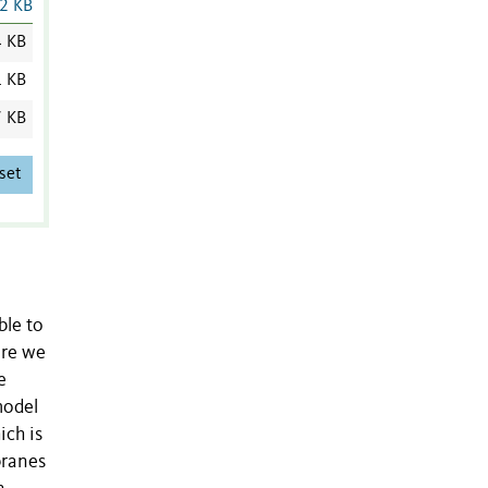
2 KB
4 KB
1 KB
7 KB
set
ble to
ere we
e
model
ich is
branes