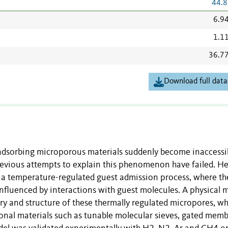
44.8
6.9
1.1
36.7
Download full data
 adsorbing microporous materials suddenly become inaccessi
revious attempts to explain this phenomenon have failed. H
 a temperature-regulated guest admission process, where th
nfluenced by interactions with guest molecules. A physical 
ry and structure of these thermally regulated micropores, wh
ional materials such as tunable molecular sieves, gated mem