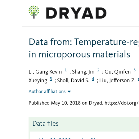
Data from: Temperature-re
in microporous materials
1
2
3
Li, Gang Kevin
Shang, Jin
Gu, Qinfen
;
;
5
4
Xueying
Sholl, David S.
Liu, Jefferson Z.
;
;
Author affiliations
Published May 10, 2018 on Dryad
.
https://doi.or
Data files