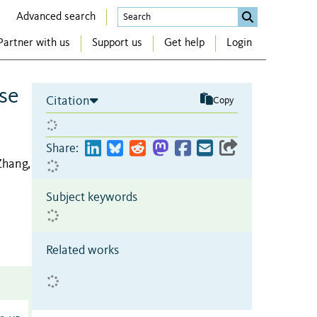
Advanced search
Partner with us
Support us
Get help
Login
se
Citation
Copy
Share:
Zhang,
Subject keywords
Related works