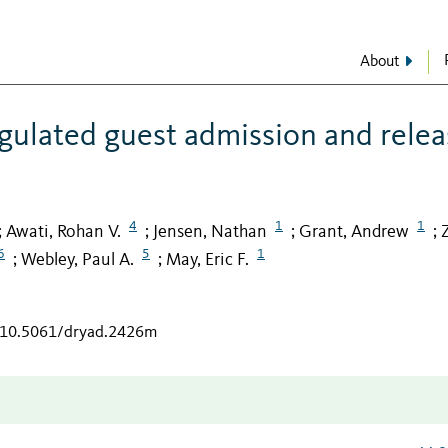
About
gulated guest admission and relea
4
1
1
Awati, Rohan V.
Jensen, Nathan
Grant, Andrew
;
;
;
;
6
5
1
Webley, Paul A.
May, Eric F.
;
;
g/10.5061/dryad.2426m