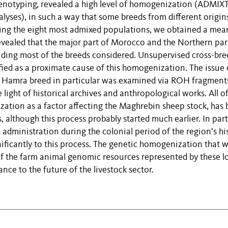
enotyping, revealed a high level of homogenization (ADMIX
ses), in such a way that some breeds from different origin
ping the eight most admixed populations, we obtained a mea
evealed that the major part of Morocco and the Northern par
ding most of the breeds considered. Unsupervised cross-br
fied as a proximate cause of this homogenization. The issue 
e Hamra breed in particular was examined via ROH fragment
 light of historical archives and anthropological works. All o
ation as a factor affecting the Maghrebin sheep stock, has
s, although this process probably started much earlier. In part
h administration during the colonial period of the region’s hi
nificantly to this process. The genetic homogenization that 
 of the farm animal genomic resources represented by these l
nce to the future of the livestock sector.