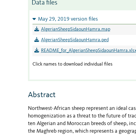
Data files
May 29, 2019 version files
AlgerianSheepSidaounHamra.map
AlgerianSheepSidaounHamra.ped
README_for_AlgerianSheepSidaounHamra.xls
Click names to download individual files
Abstract
Northwest-African sheep represent an ideal case
homogenization as a threat to the future of trad
ten Algerian and Moroccan breeds of sheep, incl
the Maghreb region, which represents a geograph