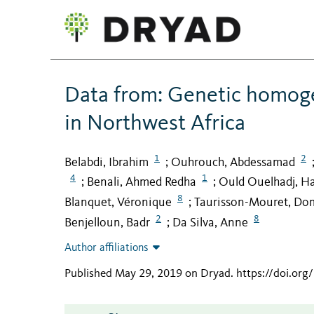
Data from: Genetic homoge
in Northwest Africa
1
2
Belabdi, Ibrahim
Ouhrouch, Abdessamad
;
4
1
Benali, Ahmed Redha
Ould Ouelhadj, H
;
;
8
Blanquet, Véronique
Taurisson-Mouret, Do
;
2
8
Benjelloun, Badr
Da Silva, Anne
;
Author affiliations
Published May 29, 2019 on Dryad
.
https://doi.or