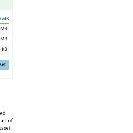
0 MB
 MB
 MB
4 KB
set
ied
art of
taset