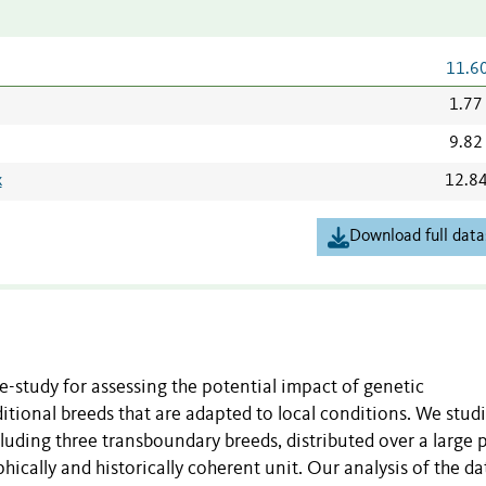
11.6
1.77
9.82
x
12.8
Download full data
-study for assessing the potential impact of genetic
itional breeds that are adapted to local conditions. We stud
uding three transboundary breeds, distributed over a large p
ically and historically coherent unit. Our analysis of the da