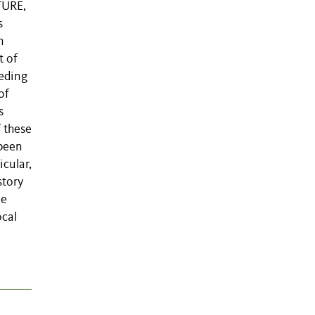
TURE,
s
n
t of
eeding
of
s
f these
 been
icular,
story
we
ocal