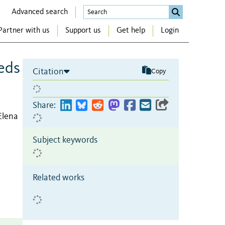
Advanced search
Partner with us
Support us
Get help
Login
eds
Citation
Copy
Share:
Elena
Subject keywords
Related works