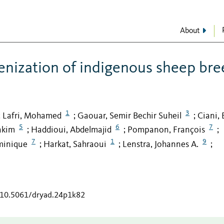
About
nization of indigenous sheep bre
1
3
Lafri, Mohamed
Gaouar, Semir Bechir Suheil
Ciani, 
;
;
;
5
6
7
akim
Haddioui, Abdelmajid
Pompanon, François
;
;
;
7
1
9
minique
Harkat, Sahraoui
Lenstra, Johannes A.
;
;
;
g/10.5061/dryad.24p1k82