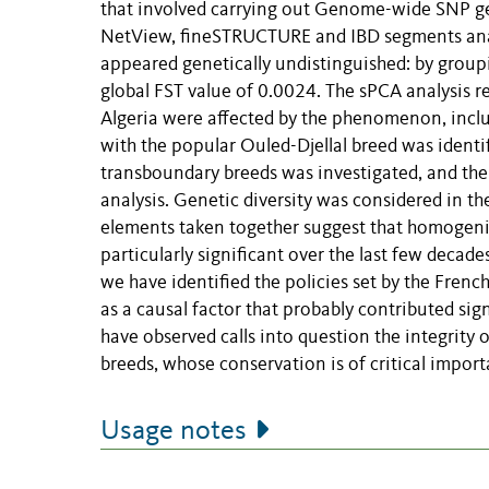
that involved carrying out Genome-wide SNP g
NetView, fineSTRUCTURE and IBD segments analy
appeared genetically undistinguished: by grou
global FST value of 0.0024. The sPCA analysis r
Algeria were affected by the phenomenon, inclu
with the popular Ouled-Djellal breed was identi
transboundary breeds was investigated, and th
analysis. Genetic diversity was considered in the
elements taken together suggest that homogeniz
particularly significant over the last few decade
we have identified the policies set by the Frenc
as a causal factor that probably contributed sig
have observed calls into question the integrity
breeds, whose conservation is of critical importa
Usage notes