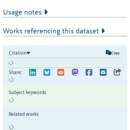
Usage notes
Works referencing this dataset
Citation
Copy
Share:
Subject keywords
Related works