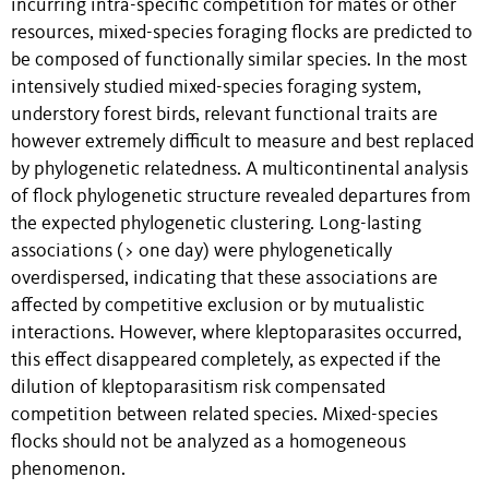
incurring intra-specific competition for mates or other
resources, mixed-species foraging flocks are predicted to
be composed of functionally similar species. In the most
intensively studied mixed-species foraging system,
understory forest birds, relevant functional traits are
however extremely difficult to measure and best replaced
by phylogenetic relatedness. A multicontinental analysis
of flock phylogenetic structure revealed departures from
the expected phylogenetic clustering. Long-lasting
associations (> one day) were phylogenetically
overdispersed, indicating that these associations are
affected by competitive exclusion or by mutualistic
interactions. However, where kleptoparasites occurred,
this effect disappeared completely, as expected if the
dilution of kleptoparasitism risk compensated
competition between related species. Mixed-species
flocks should not be analyzed as a homogeneous
phenomenon.