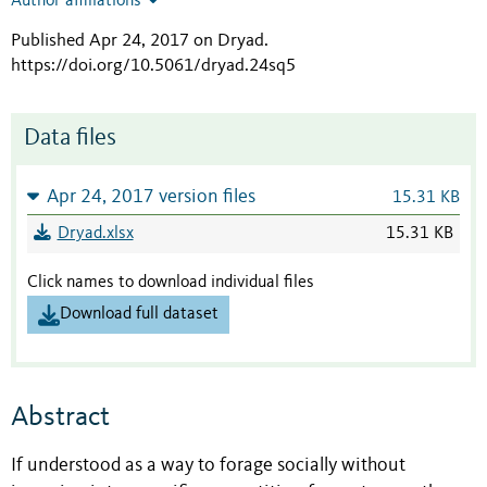
Author affiliations
Published Apr 24, 2017 on Dryad
.
https://doi.org/10.5061/dryad.24sq5
Data files
Apr 24, 2017 version files
15.31 KB
Dryad.xlsx
15.31 KB
Click names to download individual files
Download full dataset
Abstract
If understood as a way to forage socially without