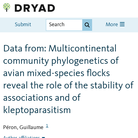
Submit
More
Data from: Multicontinental
community phylogenetics of
avian mixed-species flocks
reveal the role of the stability of
associations and of
kleptoparasitism
1
Péron, Guillaume