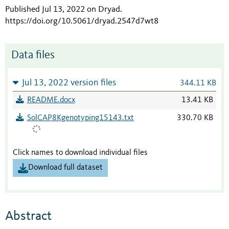
Published Jul 13, 2022 on Dryad
.
https://doi.org/10.5061/dryad.2547d7wt8
Data files
Jul 13, 2022 version files
344.11 KB
README.docx
13.41 KB
SolCAP8Kgenotyping15143.txt
330.70 KB
Click names to download individual files
Download full dataset
Abstract