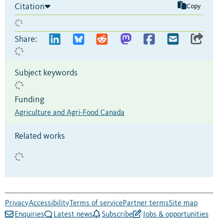
Citation
Copy
Share:
Subject keywords
Funding
Agriculture and Agri-Food Canada
Related works
Privacy
Accessibility
Terms of service
Partner terms
Site map
Enquiries
Latest news
Subscribe
Jobs & opportunities