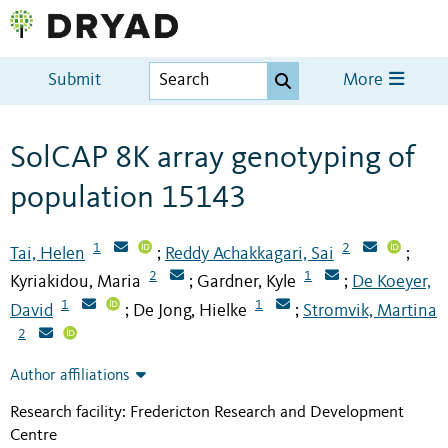
Submit
More
SolCAP 8K array genotyping of
population 15143
1
2
Tai, Helen
Reddy Achakkagari, Sai
;
;
2
1
Kyriakidou, Maria
Gardner, Kyle
De Koeyer,
;
;
1
1
David
De Jong, Hielke
Stromvik, Martina
;
;
2
Author affiliations
Research facility: Fredericton Research and Development
Centre