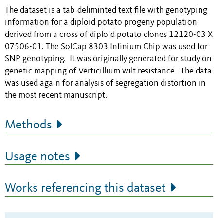
The dataset is a tab-deliminted text file with genotyping
information for a diploid potato progeny population
derived from a cross of diploid potato clones 12120-03 X
07506-01. The SolCap 8303 Infinium Chip was used for
SNP genotyping. It was originally generated for study on
genetic mapping of Verticillium wilt resistance. The data
was used again for analysis of segregation distortion in
the most recent manuscript.
Methods
Usage notes
Works referencing this dataset